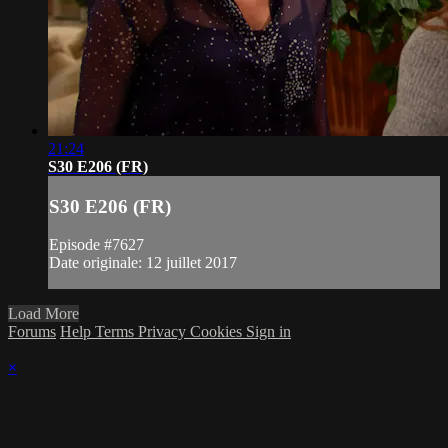
21:24
S30 E206 (FR)
S30 E206 (FR)
Episode #7627
Date originale: 12 juillet 2017
Load More
Forums
Help
Terms
Privacy
Cookies
Sign in
×