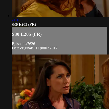
21:10
S30 E205 (FR)
S30 E205 (FR)
Episode #7626
Date originale: 11 juillet 2017