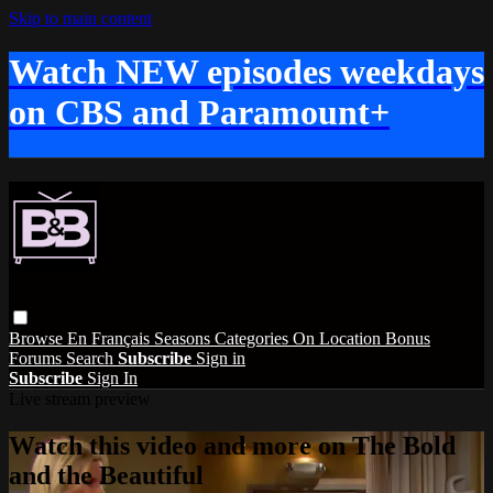
Skip to main content
Watch NEW episodes weekdays
on CBS and Paramount+
Browse
En Français
Seasons
Categories
On Location
Bonus
Forums
Search
Subscribe
Sign in
Subscribe
Sign In
Live stream preview
Watch this video and more on The Bold
and the Beautiful