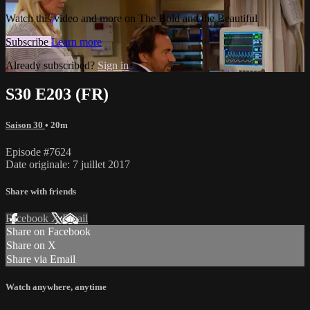
Watch this video and more on The Bold and the Beautiful
Subscribe
Learn more
Already subscribed?
Sign in
S30 E203 (FR)
Saison 30
• 20m
Episode #7624
Date originale: 7 juillet 2017
Share with friends
Facebook
X
Email
Share on Facebook
Share on X
Share via Email
Watch anywhere, anytime