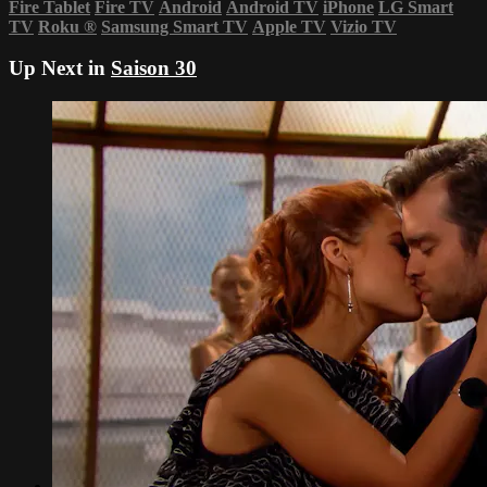
Fire Tablet
Fire TV
Android
Android TV
iPhone
LG Smart
TV
Roku
®
Samsung Smart TV
Apple TV
Vizio TV
Up Next in
Saison 30