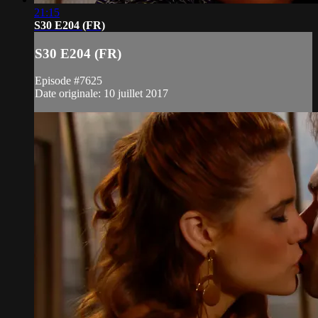
21:15
S30 E204 (FR)
S30 E204 (FR)
Episode #7625
Date originale: 10 juillet 2017