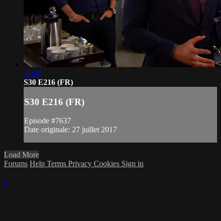
21:07
S30 E216 (FR)
S30 E216 (FR)
Episode #7637
Date originale: 27 juillet 2017
Load More
Forums
Help
Terms
Privacy
Cookies
Sign in
×