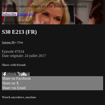
Watch this video and more on The Bold and the Beautiful
Subscribe
Learn more
Already subscribed?
Sign in
S30 E213 (FR)
Saison 30
• 21m
Episode #7634
Date originale: 24 juillet 2017
Share with friends
Facebook
X
Email
Share on Facebook
Share on X
Share via Email
Watch anywhere, anytime