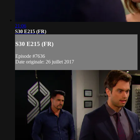
21:06
S30 E215 (FR)
S30 E215 (FR)
Episode #7636
Date originale: 26 juillet 2017