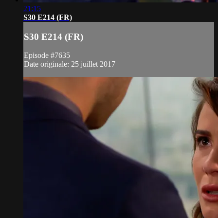
21:15
S30 E214 (FR)
S30 E214 (FR)
Episode #7635
Date originale: 25 juillet 2017