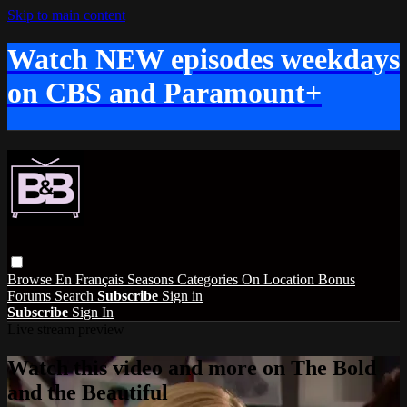
Skip to main content
Watch NEW episodes weekdays
on CBS and Paramount+
Browse
En Français
Seasons
Categories
On Location
Bonus
Forums
Search
Subscribe
Sign in
Subscribe
Sign In
Live stream preview
Watch this video and more on The Bold
and the Beautiful