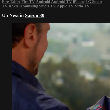
Fire Tablet
Fire TV
Android
Android TV
iPhone
LG Smart
TV
Roku
®
Samsung Smart TV
Apple TV
Vizio TV
Up Next in
Saison 30