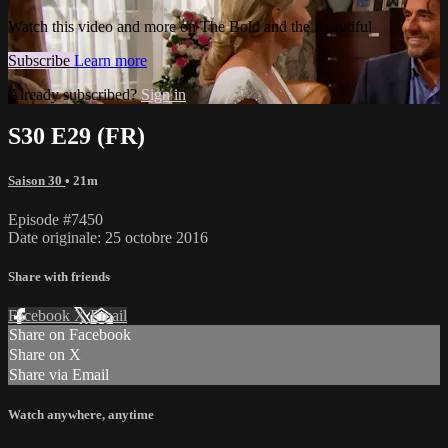
Watch this video and more on The Bold and the Beautiful
Subscribe
Learn more
Already subscribed?
Sign in
S30 E29 (FR)
Saison 30
• 21m
Episode #7450
Date originale: 25 octobre 2016
Share with friends
Facebook
X
Email
Share on Facebook
Share on X
Share via Email
Watch anywhere, anytime