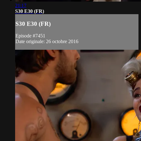
21:17
S30 E30 (FR)
S30 E30 (FR)
Episode #7451
Date originale: 26 octobre 2016