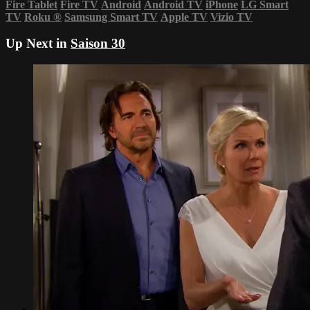
Fire Tablet
Fire TV
Android
Android TV
iPhone
LG Smart
TV
Roku
®
Samsung Smart TV
Apple TV
Vizio TV
Up Next in
Saison 30