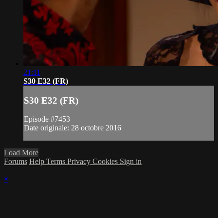
21:11
S30 E32 (FR)
S30 E32 (FR)
Episode #7453
Date originale: 28 octobre 2016
Load More
Forums
Help
Terms
Privacy
Cookies
Sign in
×