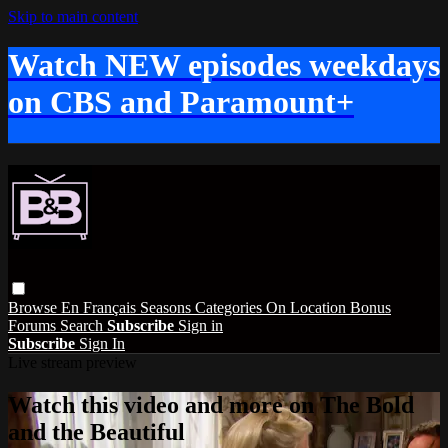
Skip to main content
Watch NEW episodes weekdays
on CBS and Paramount+
Browse
En Français
Seasons
Categories
On Location
Bonus
Forums
Search
Subscribe
Sign in
Subscribe
Sign In
Live stream preview
Watch this video and more on The Bold
and the Beautiful