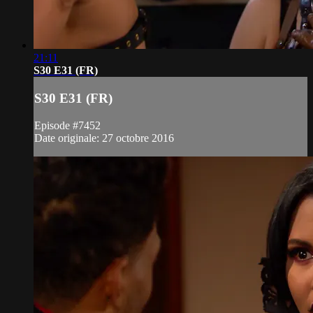
21:11
S30 E31 (FR)
S30 E31 (FR)
Episode #7452
Date originale: 27 octobre 2016