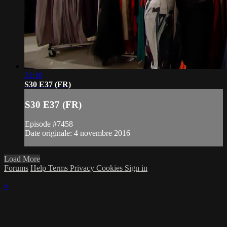
21:10
S30 E37 (FR)
S30 E37 (FR)
Episode #7458
Date originale: 4 novembre 2016
Load More
Forums
Help
Terms
Privacy
Cookies
Sign in
×