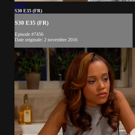
21:45
S30 E35 (FR)
S30 E35 (FR)
Episode #7456
Date originale: 2 novembre 2016