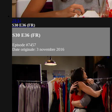
21:14
S30 E36 (FR)
S30 E36 (FR)
Episode #7457
Date originale: 3 novembre 2016