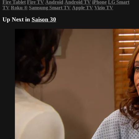
Fire Tablet
Fire TV
Android
Android TV
iPhone
LG Smart
TV
Roku
®
Samsung Smart TV
Apple TV
Vizio TV
Up Next in
Saison 30