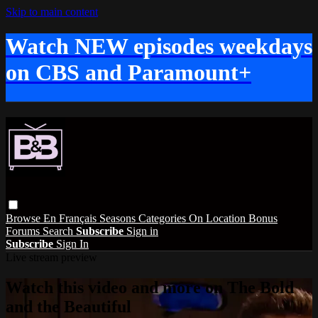
Skip to main content
Watch NEW episodes weekdays
on CBS and Paramount+
Browse
En Français
Seasons
Categories
On Location
Bonus
Forums
Search
Subscribe
Sign in
Subscribe
Sign In
Live stream preview
Watch this video and more on The Bold
and the Beautiful