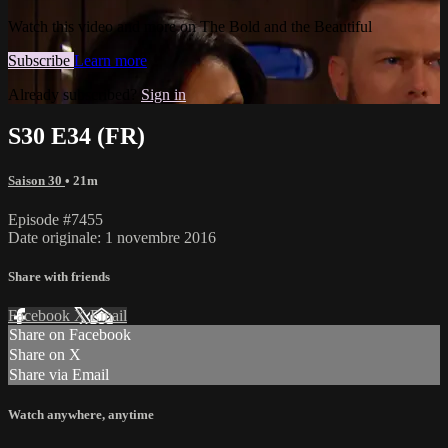
Watch this video and more on The Bold and the Beautiful
Subscribe
Learn more
Already subscribed?
Sign in
S30 E34 (FR)
Saison 30
• 21m
Episode #7455
Date originale: 1 novembre 2016
Share with friends
Facebook
X
Email
Share on Facebook
Share on X
Share via Email
Watch anywhere, anytime