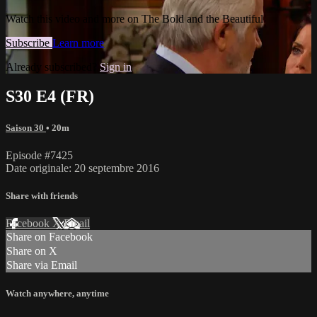
Watch this video and more on The Bold and the Beautiful
Subscribe
Learn more
Already subscribed?
Sign in
S30 E4 (FR)
Saison 30
• 20m
Episode #7425
Date originale: 20 septembre 2016
Share with friends
Facebook
X
Email
Share on Facebook
Share on X
Share via Email
Watch anywhere, anytime