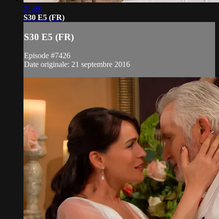
21:08
S30 E5 (FR)
S30 E5 (FR)
Episode #7426
Date originale: 21 septembre 2016