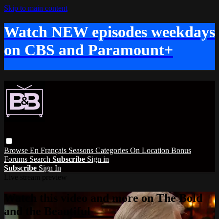
Skip to main content
Watch NEW episodes weekdays
on CBS and Paramount+
Browse
En Français
Seasons
Categories
On Location
Bonus
Forums
Search
Subscribe
Sign in
Subscribe
Sign In
Live stream preview
Watch this video and more on The Bold
and the Beautiful