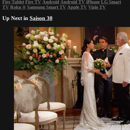
Fire Tablet
Fire TV
Android
Android TV
iPhone
LG Smart
TV
Roku
®
Samsung Smart TV
Apple TV
Vizio TV
Up Next in
Saison 30