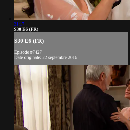
21:17
S30 E6 (FR)
S30 E6 (FR)
Episode #7427
Date originale: 22 septembre 2016