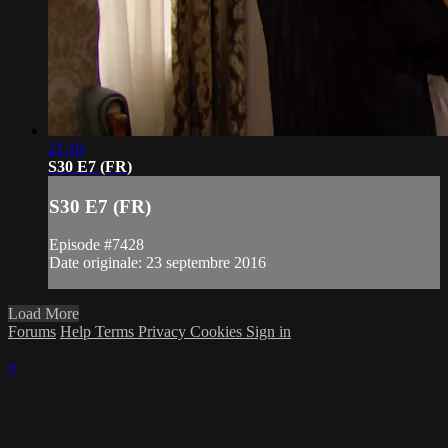
21:10
S30 E7 (FR)
S30 E7 (FR)
Episode #7428
Date originale: 23 septembre 2016
Load More
Forums
Help
Terms
Privacy
Cookies
Sign in
×