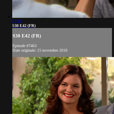
21:06
S30 E42 (FR)
S30 E42 (FR)
Episode #7463
Date originale: 15 novembre 2016