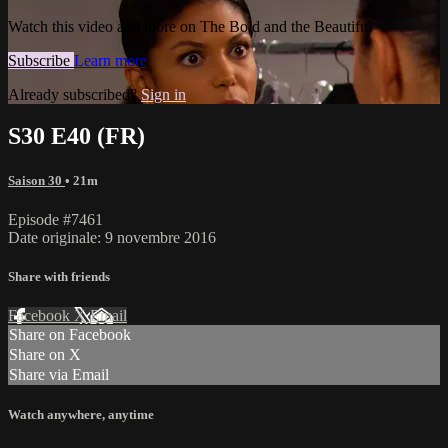
Watch this video and more on The Bold and the Beautiful
Subscribe
Learn more
Already subscribed?
Sign in
S30 E40 (FR)
Saison 30
• 21m
Episode #7461
Date originale: 9 novembre 2016
Share with friends
Facebook
X
Email
Share on Facebook
Share on X
Share via Email
Watch anywhere, anytime