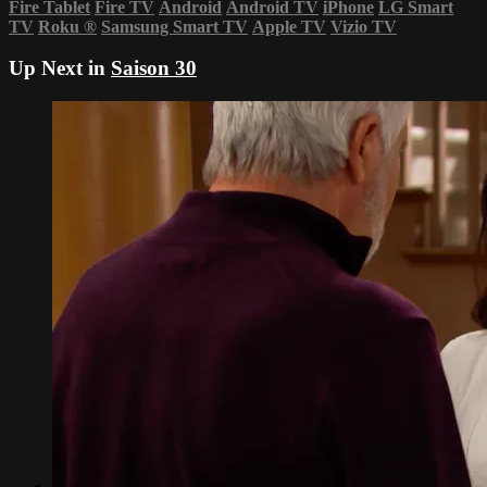
Fire Tablet
Fire TV
Android
Android TV
iPhone
LG Smart
TV
Roku
®
Samsung Smart TV
Apple TV
Vizio TV
Up Next in
Saison 30