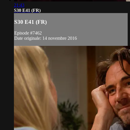
21:43
S30 E41 (FR)
S30 E41 (FR)
Episode #7462
Date originale: 14 novembre 2016