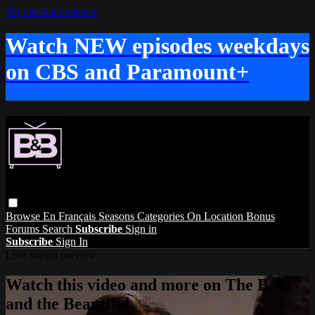
Skip to main content
Watch NEW episodes weekdays
on CBS and Paramount+
Browse
En Français
Seasons
Categories
On Location
Bonus
Forums
Search
Subscribe
Sign in
Subscribe
Sign In
Live stream preview
Watch this video and more on The Bold
and the Beautiful