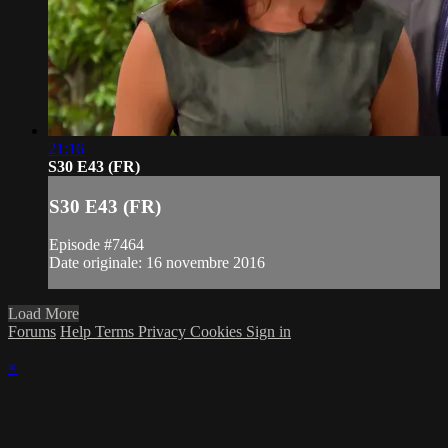
21:16
S30 E43 (FR)
S30 E43 (FR)
Episode #7464
Date originale: 16 novembre 2016
Load More
Forums
Help
Terms
Privacy
Cookies
Sign in
×