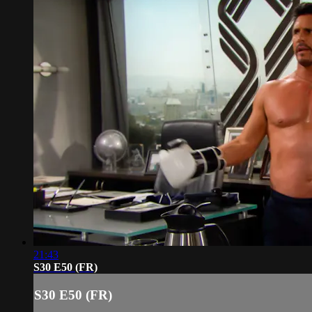
21:43
S30 E50 (FR)
S30 E50 (FR)