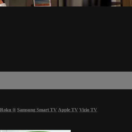
Roku
®
Samsung Smart TV
Apple TV
Vizio TV