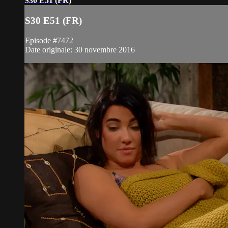
S30 E51 (FR)
S30 E51 (FR)
Episode #7472
Date originale: 30 novembre 2016