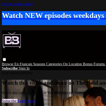
Skip to main content
Watch NEW episodes weekdays
Browse
En Français
Seasons
Categories
On Location
Bonus
Forums
Subscribe
Sign In
Live stream preview
Watch this video and more on The Bold and
Watch this video and more on The Bold and the Beautiful
Subscribe
Learn more