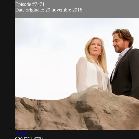
Episode #7471
Date originale: 29 novembre 2016
21:19