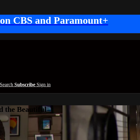
 on CBS and Paramount+
Search
Subscribe
Sign in
 the Beautiful