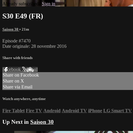
Already subscribed?
Sign in
S30 E49 (FR)
Saison 30
• 21m
Episode #7470
Date originale: 28 novembre 2016
Share with friends
Facebook
X
Email
Share on Facebook
Share on X
Share via Email
Watch anywhere, anytime
Fire Tablet
Fire TV
Android
Android TV
iPhone
LG Smart TV
Up Next in
Saison 30