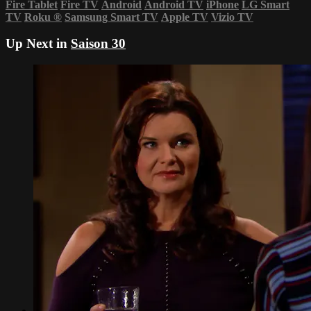
Fire Tablet
Fire TV
Android
Android TV
iPhone
LG Smart
TV
Roku
®
Samsung Smart TV
Apple TV
Vizio TV
Up Next in
Saison 30