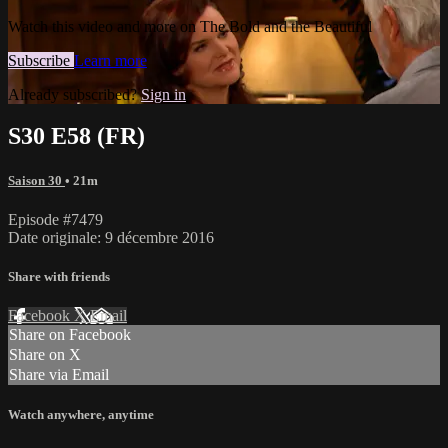
Watch this video and more on The Bold and the Beautiful
Subscribe
Learn more
Already subscribed?
Sign in
S30 E58 (FR)
Saison 30
• 21m
Episode #7479
Date originale: 9 décembre 2016
Share with friends
Facebook
X
Email
Share on Facebook
Share on X
Share via Email
Watch anywhere, anytime