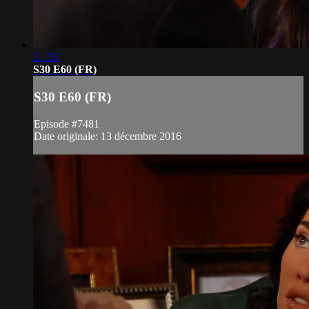
21:06
S30 E60 (FR)
S30 E60 (FR)
Episode #7481
Date originale: 13 décembre 2016