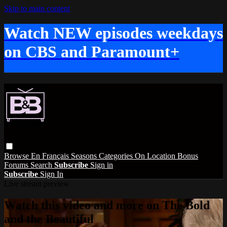
Skip to main content
Watch NEW episodes weekdays
on CBS and Paramount+
Browse
En Français
Seasons
Categories
On Location
Bonus
Forums
Search
Subscribe
Sign in
Subscribe
Sign In
Live stream preview
Watch this video and more on The Bold
and the Beautiful