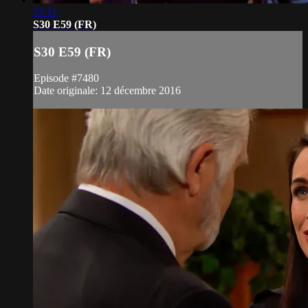
21:11
S30 E59 (FR)
S30 E59 (FR)
Episode #7480
Date originale: 12 décembre 2016