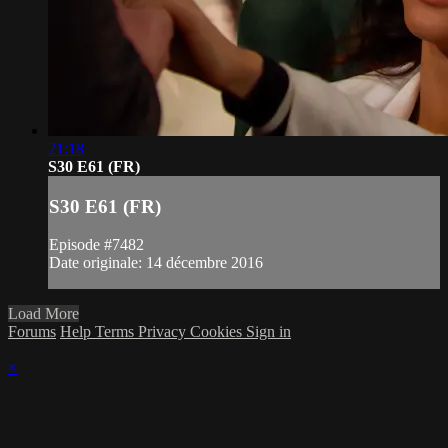
21:18
S30 E61 (FR)
S30 E61 (FR)
Episode #7482
Date originale: 14 décembre 2016
Load More
Forums
Help
Terms
Privacy
Cookies
Sign in
×