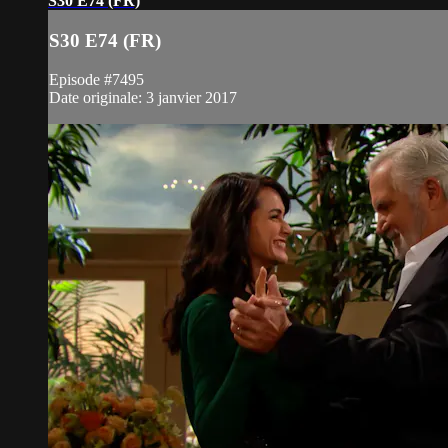
S30 E74 (FR)
S30 E74 (FR)
Episode #7495
Date originale: 3 janvier 2017