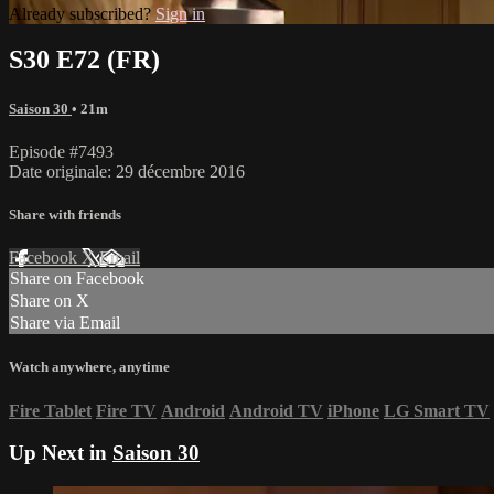
Already subscribed?
Sign in
S30 E72 (FR)
Saison 30
• 21m
Episode #7493
Date originale: 29 décembre 2016
Share with friends
Facebook
X
Email
Share on Facebook
Share on X
Share via Email
Watch anywhere, anytime
Fire Tablet
Fire TV
Android
Android TV
iPhone
LG Smart TV
Up Next in
Saison 30