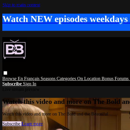
Skip to main content
Watch NEW episodes weekdays
Browse
En Français
Seasons
Categories
On Location
Bonus
Forums
Subscribe
Sign In
Live stream preview
Watch this video and more on The Bold and
Watch this video and more on The Bold and the Beautiful
Subscribe
Learn more