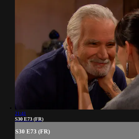
21:41
S30 E73 (FR)
S30 E73 (FR)