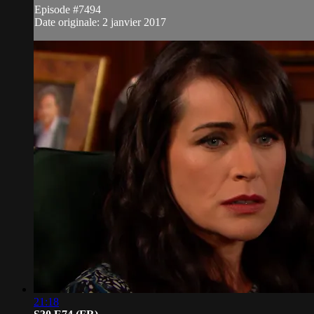
Episode #7494
Date originale: 2 janvier 2017
21:18