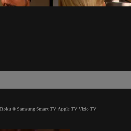
Roku
®
Samsung Smart TV
Apple TV
Vizio TV