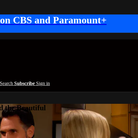
 on CBS and Paramount+
Search
Subscribe
Sign in
 the Beautiful