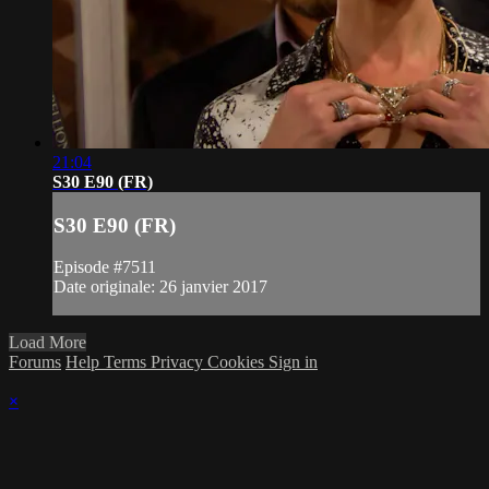
21:04
S30 E90 (FR)
S30 E90 (FR)
Episode #7511
Date originale: 26 janvier 2017
Load More
Forums
Help
Terms
Privacy
Cookies
Sign in
×