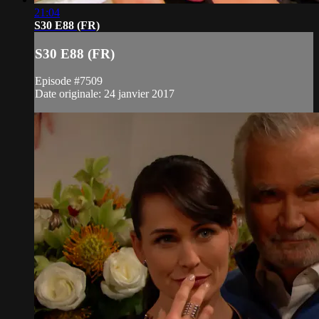
21:04
S30 E88 (FR)
S30 E88 (FR)
Episode #7509
Date originale: 24 janvier 2017