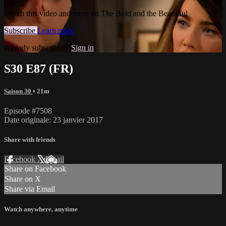
Watch this video and more on The Bold and the Beautiful
Subscribe
Learn more
Already subscribed?
Sign in
S30 E87 (FR)
Saison 30
• 21m
Episode #7508
Date originale: 23 janvier 2017
Share with friends
Facebook
X
Email
Share on Facebook
Share on X
Share via Email
Watch anywhere, anytime