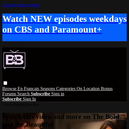
Skip to main content
Watch NEW episodes weekdays
on CBS and Paramount+
Browse
En Français
Seasons
Categories
On Location
Bonus
Forums
Search
Subscribe
Sign in
Subscribe
Sign In
Live stream preview
Watch this video and more on The Bold
and the Beautiful