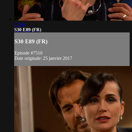
21:06
S30 E89 (FR)
S30 E89 (FR)
Episode #7510
Date originale: 25 janvier 2017