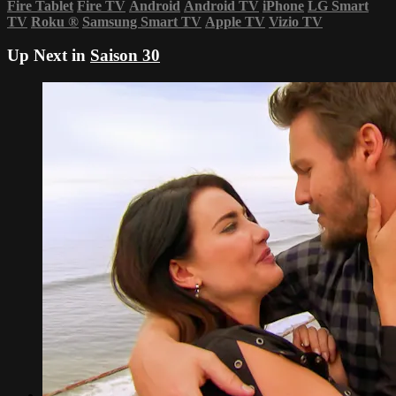
Fire Tablet
Fire TV
Android
Android TV
iPhone
LG Smart
TV
Roku
®
Samsung Smart TV
Apple TV
Vizio TV
Up Next in
Saison 30