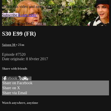
Watch this video and more on The Bold and the Beautiful
Subscribe
Learn more
Already subscribed?
Sign in
S30 E99 (FR)
Saison 30
• 21m
Episode #7520
Date originale: 8 février 2017
Share with friends
Facebook
X
Email
Share on Facebook
Share on X
Share via Email
Watch anywhere, anytime