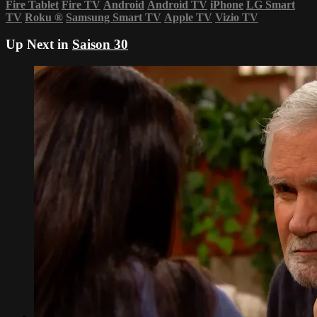
Fire Tablet
Fire TV
Android
Android TV
iPhone
LG Smart
TV
Roku
®
Samsung Smart TV
Apple TV
Vizio TV
Up Next in
Saison 30