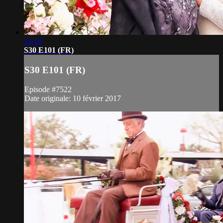
21:10
S30 E101 (FR)
S30 E101 (FR)
Episode #7522
Date originale: 10 février 2017