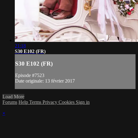
21:18
S30 E102 (FR)
S30 E102 (FR)
Episode #7523
Date originale: 13 février 2017
Load More
Forums
Help
Terms
Privacy
Cookies
Sign in
×