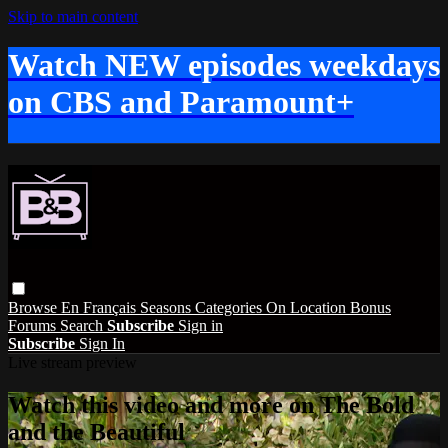
Skip to main content
Watch NEW episodes weekdays
on CBS and Paramount+
Browse
En Français
Seasons
Categories
On Location
Bonus
Forums
Search
Subscribe
Sign in
Subscribe
Sign In
Live stream preview
Watch this video and more on The Bold
and the Beautiful