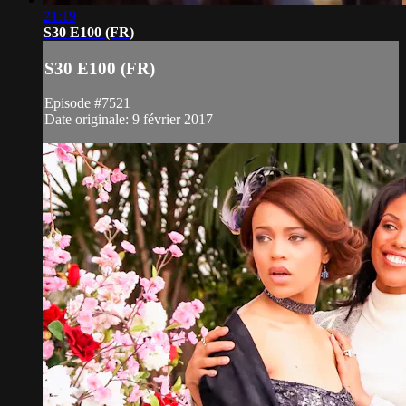
21:19
S30 E100 (FR)
S30 E100 (FR)
Episode #7521
Date originale: 9 février 2017