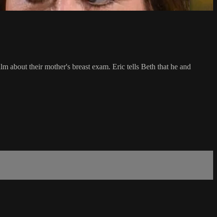
 about their mother's breast exam. Eric tells Beth that he and