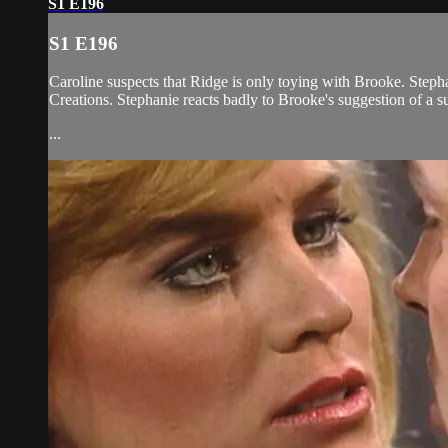
S1 E196
S1 E196
Caroline suspects that Ridge is only toying with Brooke. Steph
Creations. Stephanie reacts badly to Brooke's suggestion of a su
...