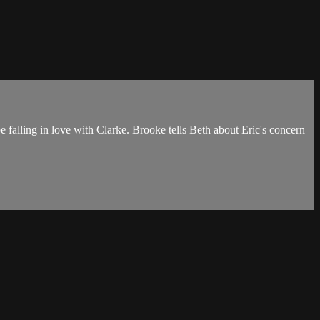
 be falling in love with Clarke. Brooke tells Beth about Eric's concern