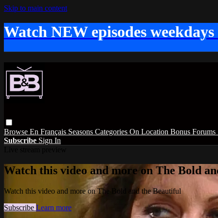
Skip to main content
Watch NEW episodes weekdays
Browse
En Français
Seasons
Categories
On Location
Bonus
Forums
Subscribe
Sign In
Live stream preview
Watch this video and more on The Bold and
Watch this video and more on The Bold and the Beautiful
Subscribe
Learn more