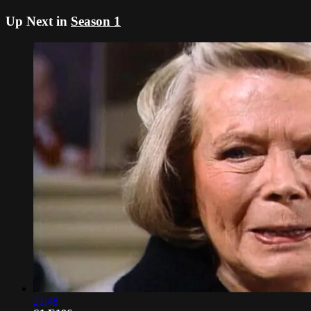
Up Next in
Season 1
21:48