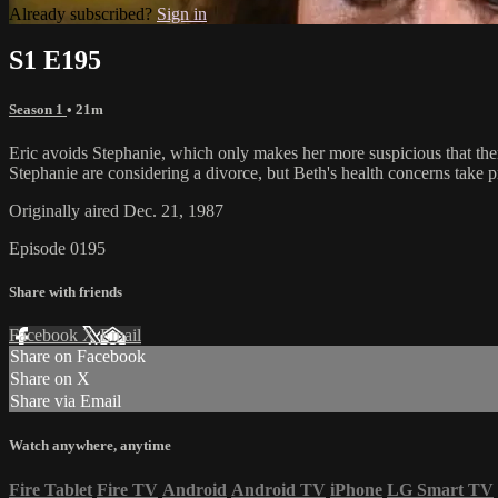
Already subscribed?
Sign in
S1 E195
Season 1
• 21m
Eric avoids Stephanie, which only makes her more suspicious that the
Stephanie are considering a divorce, but Beth's health concerns take 
Originally aired Dec. 21, 1987
Episode 0195
Share with friends
Facebook
X
Email
Share on Facebook
Share on X
Share via Email
Watch anywhere, anytime
Fire Tablet
Fire TV
Android
Android TV
iPhone
LG Smart TV