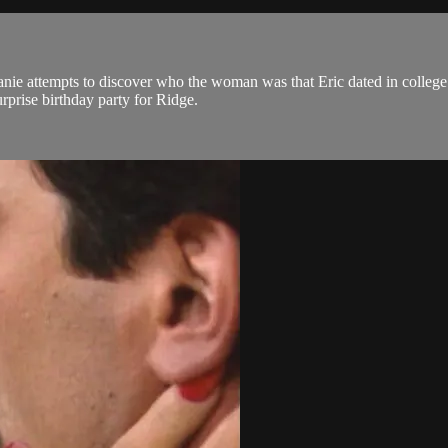
anie attempts to discover who the woman was that Eric dated in college
rprise birthday party for Ridge.