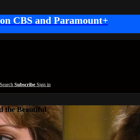
 on CBS and Paramount+
Search
Subscribe
Sign in
 the Beautiful