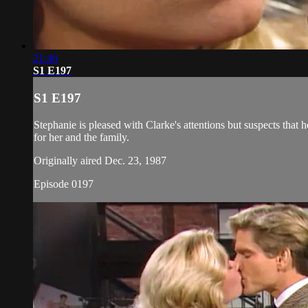
21:46
S1 E197
S1 E197
Stephanie is pleased with Clarke's attentions but suspects that h
for her and the family.
Originally aired Dec. 23, 1987
Episode 0197