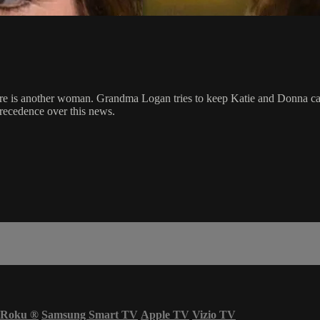
re is another woman. Grandma Logan tries to keep Katie and Donna calm
precedence over this news.
Roku
®
Samsung Smart TV
Apple TV
Vizio TV