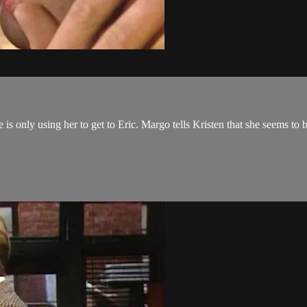
e is only using her to get to Eric. Margo tells Kristen that she seems to