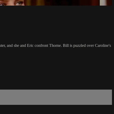
ster, and she and Eric confront Thorne. Bill is puzzled over Caroline's