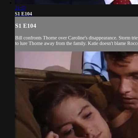
21:57
S1 E104
S1 E104
Bill confronts Thorne over Caroline's disappearance. Storm trie
to lure Thorne away from the family. Katie doesn't blame Rocco 