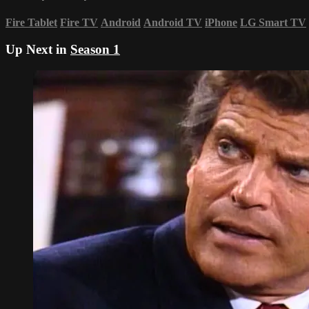
Fire Tablet
Fire TV
Android
Android TV
iPhone
LG Smart TV
Up Next in
Season 1