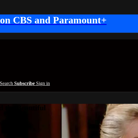
 on CBS and Paramount+
Search
Subscribe
Sign in
 the Beautiful