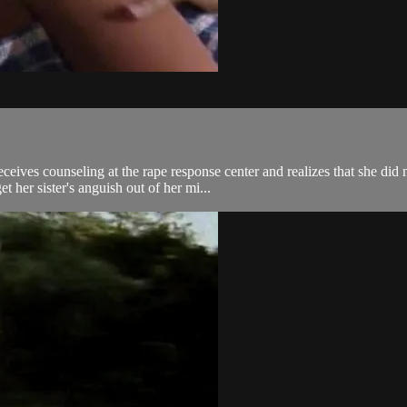
receives counseling at the rape response center and realizes that she di
her sister's anguish out of her mi...