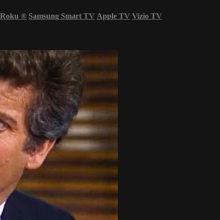
Roku
®
Samsung Smart TV
Apple TV
Vizio TV