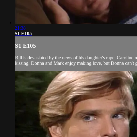
21:38
S1 E105
S1 E105
Bill is devastated by the news of his daughter's rape. Caroline 
kissing. Donna and Mark enjoy making love, but Donna can't get 