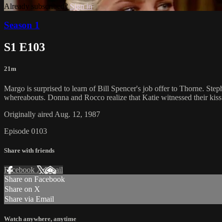
Already subscribed?
Sign in
Season 1
S1 E103
21m
Margo is surprised to learn of Bill Spencer's job offer to Thorne. Ste
whereabouts. Donna and Rocco realize that Katie witnessed their kiss
Originally aired Aug. 12, 1987
Episode 0103
Share with friends
Facebook
X
Email
Share on Facebook
Share on X
Share via Email
Watch anywhere, anytime