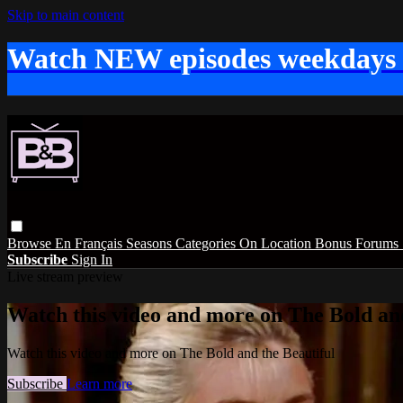
Skip to main content
Watch NEW episodes weekdays
Browse
En Français
Seasons
Categories
On Location
Bonus
Forums
Subscribe
Sign In
Live stream preview
Watch this video and more on The Bold and
Watch this video and more on The Bold and the Beautiful
Subscribe
Learn more