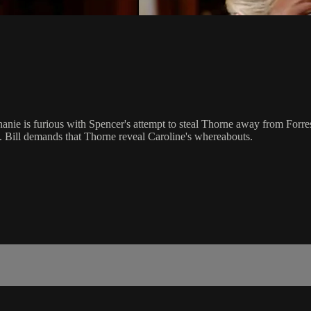
phanie is furious with Spencer's attempt to steal Thorne away from Forre
. Bill demands that Thorne reveal Caroline's whereabouts.