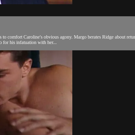
s to comfort Caroline's obvious agony. Margo berates Ridge about returni
for his infatuation with her...