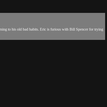
ng to his old bad habits. Eric is furious with Bill Spencer for trying