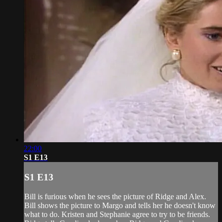
22:00
S1 E13
S1 E13
Bill is furious when he sees the picture of Ridge and Alex.
Bill shows the picture to Margo and tells her he doesn't know
what to do. Kristen and Stephanie agree to try to be friends.