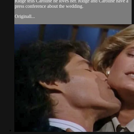
Ridge tells Caroline he loves her. Ridge and Caroline have a
press conference about the wedding.
Originall...