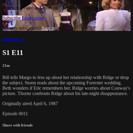
Watch this video and more on The Bold and the Beautiful
Subscribe
Learn more
Already subscribed?
Sign in
Season 1
S1 E11
21m
Bill tells Margo to fess up about her relationship with Ridge or drop
the subject. Storm reads about the upcoming Forrester wedding.
Beth wonders if Eric remembers her. Ridge worries about Conway's
picture. Thorne confronts Ridge about his late-night disappearance.
Originally aired April 6, 1987
Episode 0011
Share with friends