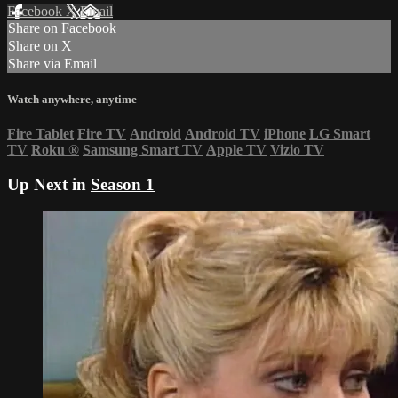
Facebook
X
Email
Share on Facebook
Share on X
Share via Email
Watch anywhere, anytime
Fire Tablet
Fire TV
Android
Android TV
iPhone
LG Smart
TV
Roku
®
Samsung Smart TV
Apple TV
Vizio TV
Up Next in
Season 1