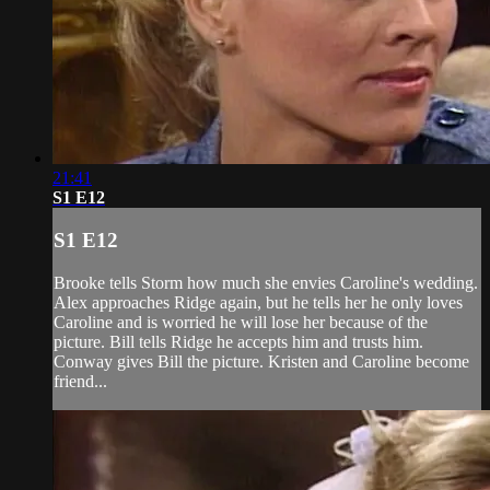
21:41
S1 E12
S1 E12
Brooke tells Storm how much she envies Caroline's wedding.
Alex approaches Ridge again, but he tells her he only loves
Caroline and is worried he will lose her because of the
picture. Bill tells Ridge he accepts him and trusts him.
Conway gives Bill the picture. Kristen and Caroline become
friend...