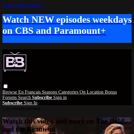
Skip to main content
Watch NEW episodes weekdays
on CBS and Paramount+
Browse
En Français
Seasons
Categories
On Location
Bonus
Forums
Search
Subscribe
Sign in
Subscribe
Sign In
Live stream preview
Watch this video and more on The Bold
and the Beautiful