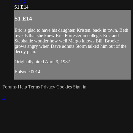
21:53
S1 E14
S1 E14
Eric is glad to have his daughter, Kristen, back in town. Beth
reveals that she knew Eric Forrester in college. Eric and
Stephanie wonder how well Margo knows Bill. Brooke
grows angry when Dave admits Storm talked him out of the
decoy plan.
Originally aired April 9, 1987
Episode 0014
Forums
Help
Terms
Privacy
Cookies
Sign in
×