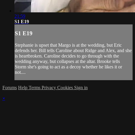
21:59
S1 E19
S1 E19
Stephanie is upset that Margo is at the wedding, but Eric
defends her. Bill tells Caroline about Ridge and Alex, and she
is heartbroken. Caroline decides to go through with the
wedding anyway, but collapses at the altar. Brooke tells
Storm she's going to act as a decoy whether he likes it or
not....
Forums
Help
Terms
Privacy
Cookies
Sign in
×