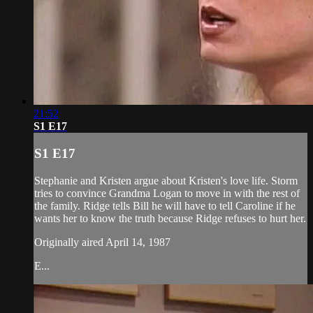
21:52
S1 E17
S1 E17
Stephanie and Kristen argue about Kristen's love life. Storm
tries to convince Grandma Logan to move in with the rest of
the family. Ridge tells Bill he will have to tell Caroline if he
wants her to know the truth because Ridge refuses to hurt her.
Originally aired April 14, 1987
E...