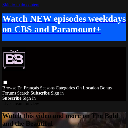
Skip to main content
Watch NEW episodes weekdays
on CBS and Paramount+
Browse
En Français
Seasons
Categories
On Location
Bonus
Forums
Search
Subscribe
Sign in
Subscribe
Sign In
Live stream preview
Watch this video and more on The Bold
and the Beautiful