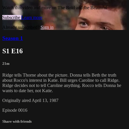
Watch this video and more on The Bold and the Beautiful
Subscribe
Learn more
Already subscribed?
Sign in
Season 1
S1 E16
21m
Ridge tells Thorne about the picture. Donna tells Beth the truth
about Rocco's interest in Katie. Bill urges Caroline to call Ridge.
Ridge decides not to tell Caroline anything. Rocco tells Donna he
wants to date her, not Katie.
Originally aired April 13, 1987
Episode 0016
Share with friends