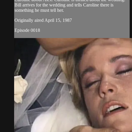
Bill arrives for the wedding and tells Caroline there is
something he must tell her.
Originally aired April 15, 1987
Episode 0018