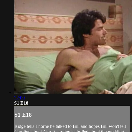
22:00
S1 E18
S1 E18
Ridge tells Thorne he talked to Bill and hopes Bill won't tell
Caroline about Alex. Caroline is thrilled about the wedding.