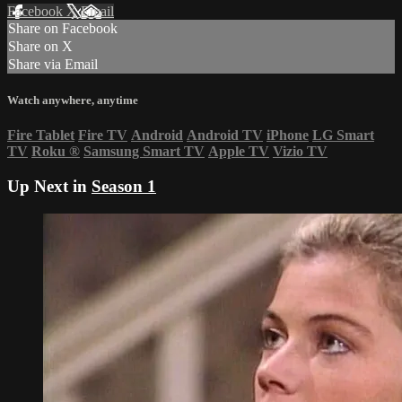
Facebook
X
Email
Share on Facebook
Share on X
Share via Email
Watch anywhere, anytime
Fire Tablet
Fire TV
Android
Android TV
iPhone
LG Smart
TV
Roku
®
Samsung Smart TV
Apple TV
Vizio TV
Up Next in
Season 1