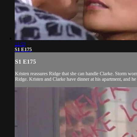
21:53
S1 E175
S1 E175
Kristen reassures Ridge that she can handle Clarke. Storm worri
Ridge. Kristen and Clarke have dinner at his apartment, and he te