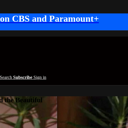
 on CBS and Paramount+
Search
Subscribe
Sign in
 the Beautiful