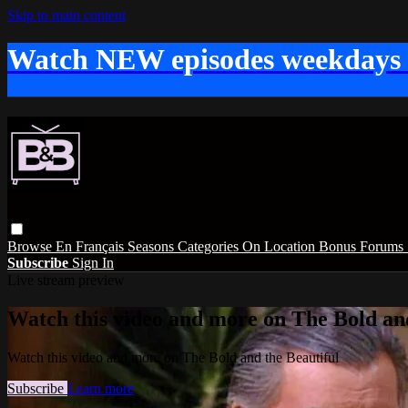
Skip to main content
Watch NEW episodes weekdays
Browse
En Français
Seasons
Categories
On Location
Bonus
Forums
Subscribe
Sign In
Live stream preview
Watch this video and more on The Bold and
Watch this video and more on The Bold and the Beautiful
Subscribe
Learn more