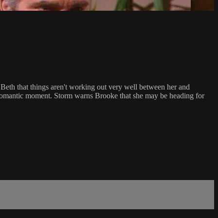
Beth that things aren't working out very well between her and
a romantic moment. Storm warns Brooke that she may be heading for