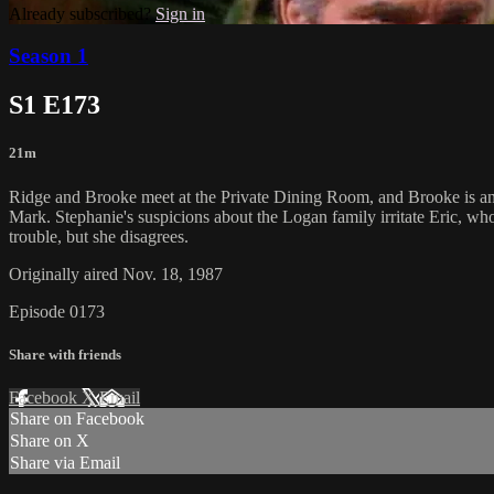
Already subscribed?
Sign in
Season 1
S1 E173
21m
Ridge and Brooke meet at the Private Dining Room, and Brooke is ang
Mark. Stephanie's suspicions about the Logan family irritate Eric, 
trouble, but she disagrees.
Originally aired Nov. 18, 1987
Episode 0173
Share with friends
Facebook
X
Email
Share on Facebook
Share on X
Share via Email