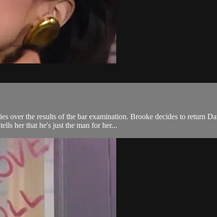
es over the results of the bar examination. Brooke decides to return Dav
lls her that he's just the man for her...