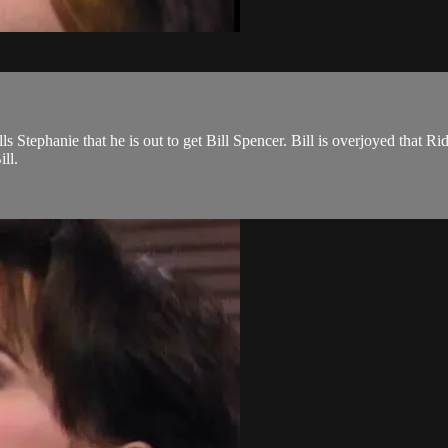
s Stephanie that he is out to get Bill Spencer. Bill is overjoyed that Ri
ll.