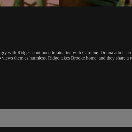
ry with Ridge's continued infatuation with Caroline. Donna admits to 
who views them as harmless. Ridge takes Brooke home, and they share 