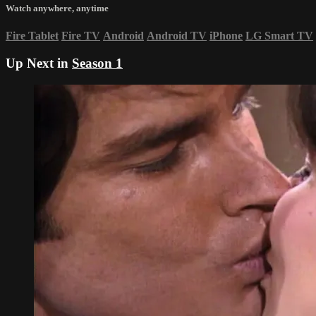
Watch anywhere, anytime
Fire Tablet
Fire TV
Android
Android TV
iPhone
LG Smart TV
Up Next in
Season 1