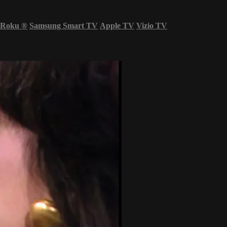
Roku
®
Samsung Smart TV
Apple TV
Vizio TV