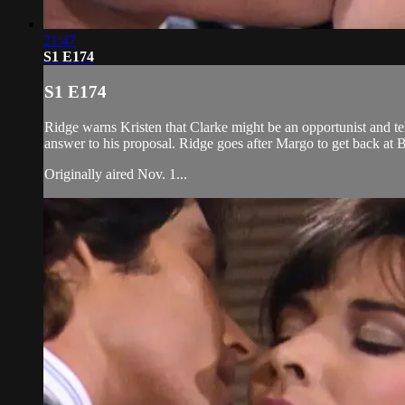
21:47
S1 E174
S1 E174
Ridge warns Kristen that Clarke might be an opportunist and tell
answer to his proposal. Ridge goes after Margo to get back at Bi
Originally aired Nov. 1...