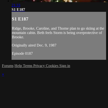
21:33
S1 E187
S1 E187
Ridge, Brooke, Caroline, and Thorne plan to go skiing at the
mountain cabin. Beth feels Storm is being overprotective of
Brooke.
Originally aired Dec. 9, 1987
Episode 0187
Forums
Help
Terms
Privacy
Cookies
Sign in
×