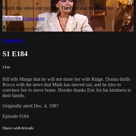
Watch this video and more on The Bold and the Beautiful
Subscribe
Learn more
Already subscribed?
Sign in
Season 1
S1 E184
21m
Bill tells Margo that he will not share her with Ridge. Donna thrills
Rocco with the news that Mark has moved out, and he tries to
convince her to move home. Brooke thanks Eric for his kindness to
their family.
Originally aired Dec. 4, 1987
Episode 0184
Share with friends