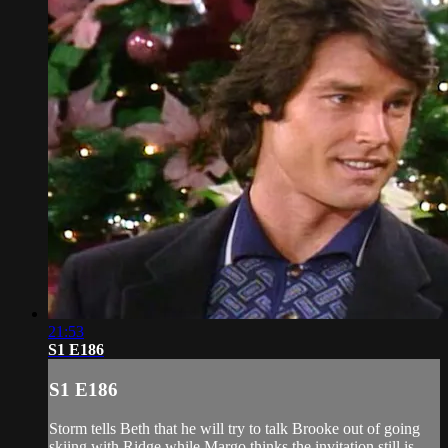
21:53
S1 E186
S1 E186
Storm tells Beth that he will try to talk Brooke out of going
skiing with Ridge while Margo thinks the invitation still is