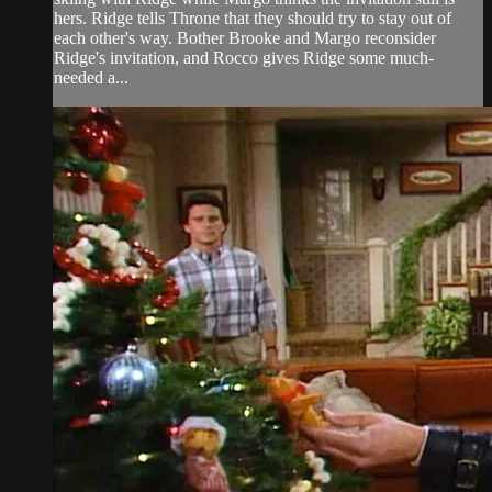
hers. Ridge tells Throne that they should try to stay out of
each other's way. Bother Brooke and Margo reconsider
Ridge's invitation, and Rocco gives Ridge some much-
needed a...