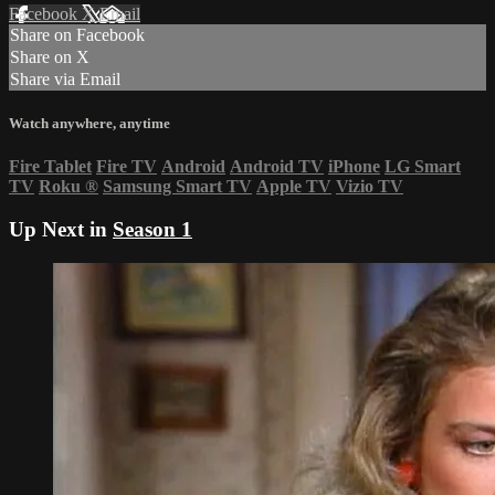
Facebook
X
Email
Share on Facebook
Share on X
Share via Email
Watch anywhere, anytime
Fire Tablet
Fire TV
Android
Android TV
iPhone
LG Smart
TV
Roku
®
Samsung Smart TV
Apple TV
Vizio TV
Up Next in
Season 1