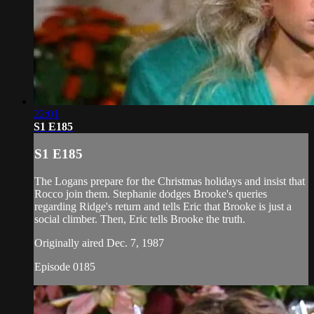
22:01
S1 E185
S1 E185
The Logans prepare for the Christmas holidays and insist that
Rocco join them. Stephanie dodges Brooke's queries
regarding Ridge's return and tells Eric that Brooke is just a
social climber. Then, Eric tells Brooke the truth.
Originally aired Dec. 7, 1987
Episode 0185