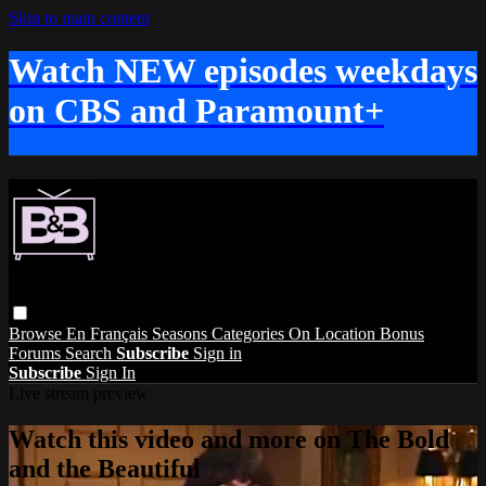
Skip to main content
Watch NEW episodes weekdays
on CBS and Paramount+
Browse
En Français
Seasons
Categories
On Location
Bonus
Forums
Search
Subscribe
Sign in
Subscribe
Sign In
Live stream preview
Watch this video and more on The Bold
and the Beautiful