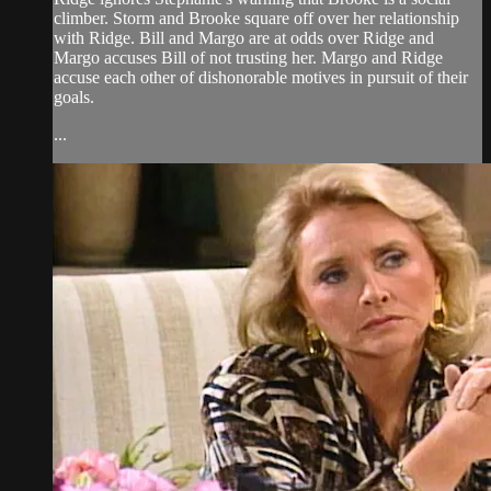
climber. Storm and Brooke square off over her relationship
with Ridge. Bill and Margo are at odds over Ridge and
Margo accuses Bill of not trusting her. Margo and Ridge
accuse each other of dishonorable motives in pursuit of their
goals.
...