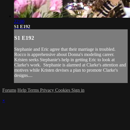
22:00
S1 E192
S1 E192
Stephanie and Eric agree that their marriage is troubled.
Rocco is apprehensive about Donna's modeling career.
Kristen seeks Stephanie's help in getting Eric to look at
Clarke's work. Stephanie is alarmed at Clarke's attention and
motives while Kristen devises a plan to promote Clarke's
designs....
Forums
Help
Terms
Privacy
Cookies
Sign in
×