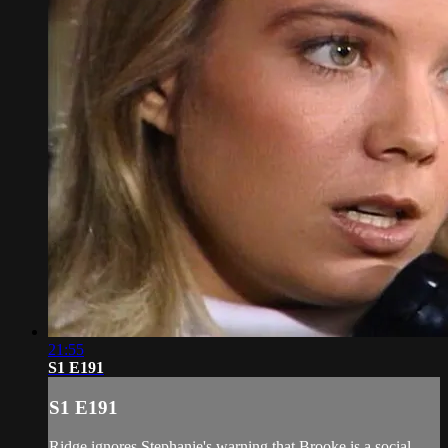
21:55
S1 E191
S1 E191
Ridge ignores Stephanie's warning that Brooke is a social