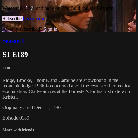
Watch this video and more on The Bold and the Beautiful
Subscribe
Learn more
Already subscribed?
Sign in
Season 1
S1 E189
21m
Ridge, Brooke, Thorne, and Caroline are snowbound in the
mountain lodge. Beth is concerned about the results of her medical
examination. Clarke arrives at the Forrester's for his first date with
Kristen.
Originally aired Dec. 11, 1987
Episode 0189
Share with friends