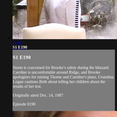
21:48
S1 E190
S1 E190
Storm is concerned for Brooke's safety during the blizzard.
Caroline is uncomfortable around Ridge, and Brooke
apologizes for ruining Thorne and Caroline's plans. Grandma
Logan cautions Beth about telling her children about the
results of her test.
Originally aired Dec. 14, 1987
Episode 0190