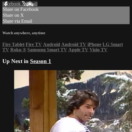
Facebook
X
Email
Share on Facebook
Share on X
Share via Email
Watch anywhere, anytime
Fire Tablet
Fire TV
Android
Android TV
iPhone
LG Smart
TV
Roku
®
Samsung Smart TV
Apple TV
Vizio TV
Up Next in
Season 1