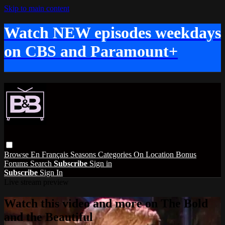
Skip to main content
Watch NEW episodes weekdays
on CBS and Paramount+
Browse
En Français
Seasons
Categories
On Location
Bonus
Forums
Search
Subscribe
Sign in
Subscribe
Sign In
Live stream preview
Watch this video and more on The Bold
and the Beautiful