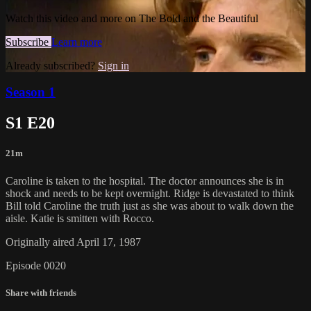
Watch this video and more on The Bold and the Beautiful
Subscribe
Learn more
Already subscribed?
Sign in
Season 1
S1 E20
21m
Caroline is taken to the hospital. The doctor announces she is in
shock and needs to be kept overnight. Ridge is devastated to think
Bill told Caroline the truth just as she was about to walk down the
aisle. Katie is smitten with Rocco.
Originally aired April 17, 1987
Episode 0020
Share with friends