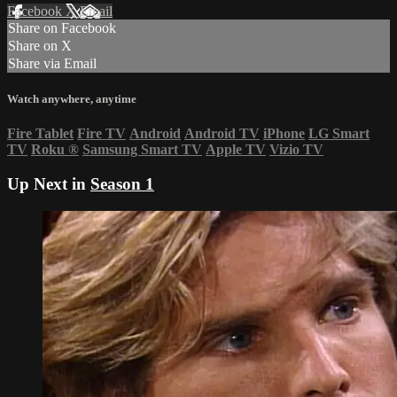
Facebook
X
Email
Share on Facebook
Share on X
Share via Email
Watch anywhere, anytime
Fire Tablet
Fire TV
Android
Android TV
iPhone
LG Smart
TV
Roku
®
Samsung Smart TV
Apple TV
Vizio TV
Up Next in
Season 1