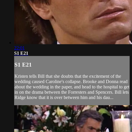
22:01
S1 E21
S1 E21
Kristen tells Bill that she doubts that the excitement of the
wedding caused Caroline's collapse. Brooke and Donna read
about the wedding in the paper, and head to the hospital to get
in on the drama between the Forresters and Spencers. Bill lets
Ridge know that it is over between him and his dau...