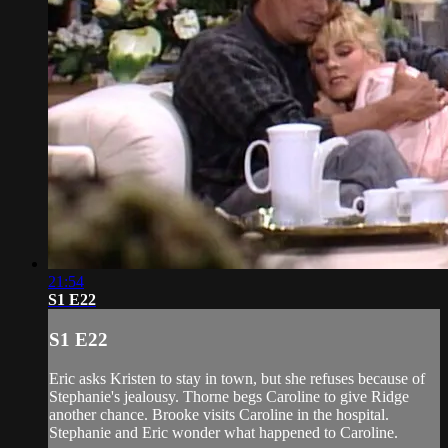
21:54
S1 E22
S1 E22
Eric asks Kristen to stay in town, but she refuses because of
Stephanie's jealousy. Thorne begs Caroline to give Ridge
another chance. Brooke visits Caroline in the hospital.
Stephanie and Eric wonder what happened to Caroline.