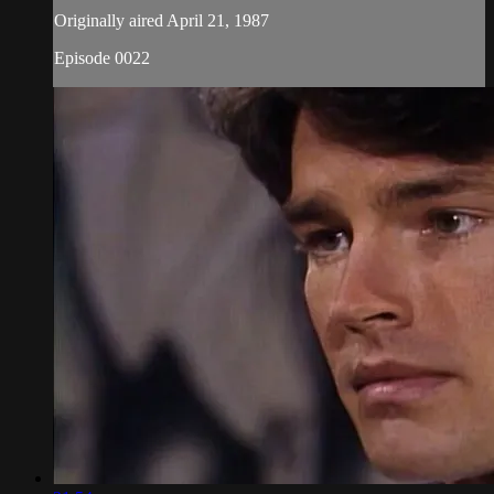
Originally aired April 21, 1987
Episode 0022