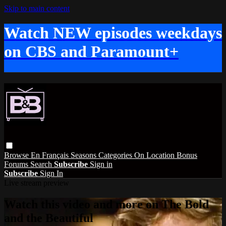
Skip to main content
Watch NEW episodes weekdays
on CBS and Paramount+
Browse
En Français
Seasons
Categories
On Location
Bonus
Forums
Search
Subscribe
Sign in
Subscribe
Sign In
Live stream preview
Watch this video and more on The Bold
and the Beautiful