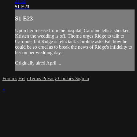
21:54
S1 E23
S1 E23
Upon her release from the hospital, Caroline tells a shocked
Kristen the wedding is off. Thorne urges Ridge to talk to
Caroline, but Ridge is reluctant. Caroline asks Bill how he
could be so cruel as to break the news of Ridge's infidelity to
her on her wedding day.
Originally aired April ...
Forums
Help
Terms
Privacy
Cookies
Sign in
×