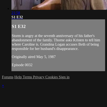
21:58
S1 E32
S1 E32
Storm is angry at the seventh anniversary of his father's
abandonment of the family. Thorne asks Kristen to tell him
where Caroline is. Grandma Logan accuses Beth of being
responsible for her husband's disappearance.
Originally aired May 5, 1987
Episode 0032
Forums
Help
Terms
Privacy
Cookies
Sign in
×