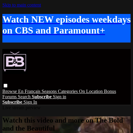
Skip to main content
Watch NEW episodes weekdays
on CBS and Paramount+
Browse
En Français
Seasons
Categories
On Location
Bonus
Forums
Search
Subscribe
Sign in
Subscribe
Sign In
Live stream preview
Watch this video and more on The Bold
and the Beautiful