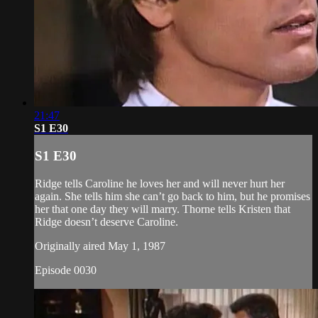
21:47
S1 E30
S1 E30
Ridge tells Caroline he loves her and will never hurt her
again. She tells him she can’t go back to him, but he promises
her that one day they will marry. Thorne tells Kristen that
Ridge doesn’t deserve Caroline.
Originally aired May 1, 1987
Episode 0030