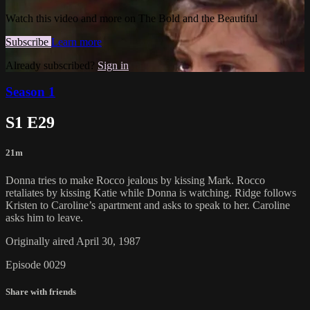
Watch this video and more on The Bold and the Beautiful
Subscribe
Learn more
Already subscribed?
Sign in
Season 1
S1 E29
21m
Donna tries to make Rocco jealous by kissing Mark. Rocco
retaliates by kissing Katie while Donna is watching. Ridge follows
Kristen to Caroline’s apartment and asks to speak to her. Caroline
asks him to leave.
Originally aired April 30, 1987
Episode 0029
Share with friends