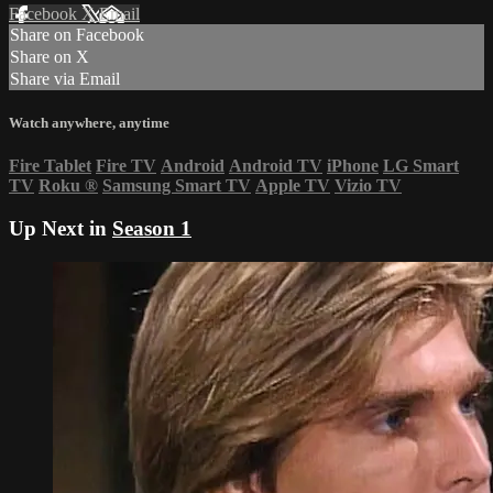
Facebook
X
Email
Share on Facebook
Share on X
Share via Email
Watch anywhere, anytime
Fire Tablet
Fire TV
Android
Android TV
iPhone
LG Smart
TV
Roku
®
Samsung Smart TV
Apple TV
Vizio TV
Up Next in
Season 1