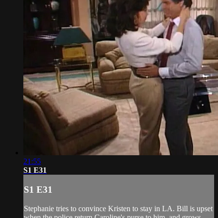
21:55
S1 E31
S1 E31
Stephanie tries to convince Kristen to stay in LA. Bill is upset
when the police return Caroline's purse to him, and grows