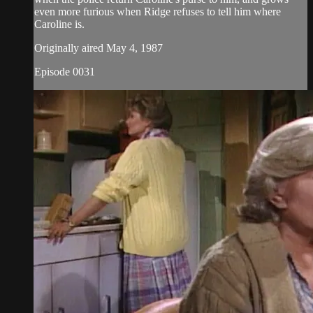
even more furious when Ridge refuses to tell him where
Caroline is.
Originally aired May 4, 1987
Episode 0031