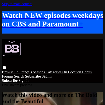
Skip to main content
Watch NEW episodes weekdays
on CBS and Paramount+
Browse
En Français
Seasons
Categories
On Location
Bonus
Forums
Search
Subscribe
Sign in
Subscribe
Sign In
Live stream preview
Watch this video and more on The Bold
and the Beautiful