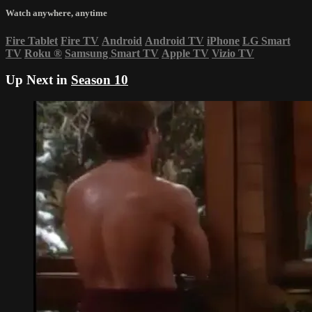
Watch anywhere, anytime
Fire Tablet
Fire TV
Android
Android TV
iPhone
LG Smart
TV
Roku
®
Samsung Smart TV
Apple TV
Vizio TV
Up Next in
Season 10