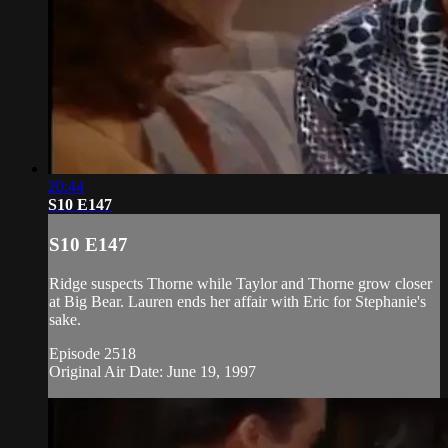
20:44
S10 E147
S10 E147
Ridge suspects Thorne while Taylor and Thorne grow closer
at Big Bear. Lauren ends her affair with Eric for Stephanie's
sake.
Episode 2518
Original Air Date: June 19, 1997