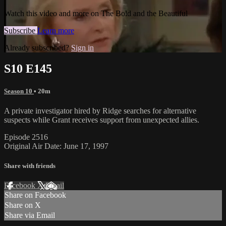
Watch this video and more on The Bold and the Beautiful
Subscribe
Learn more
Already subscribed?
Sign in
S10 E145
Season 10
• 20m
A private investigator hired by Ridge searches for alternative
suspects while Grant receives support from unexpected allies.
Episode 2516
Original Air Date: June 17, 1997
Share with friends
Facebook
X
Email
Share on Facebook
Share on X
Share via Email