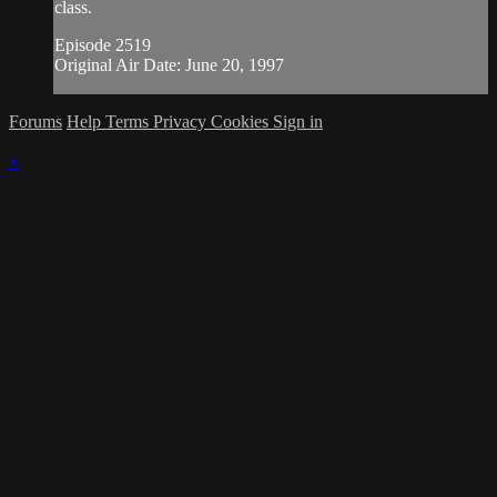
class.
Episode 2519
Original Air Date: June 20, 1997
Forums
Help
Terms
Privacy
Cookies
Sign in
×