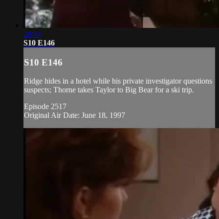
20:44
S10 E146
S10 E146
Ridge hides in a hotel while his private investigator questions
suspects; Thorne takes Taylor to Big Bear for a ski trip.
Episode 2517
Original Air Date: June 18, 1997