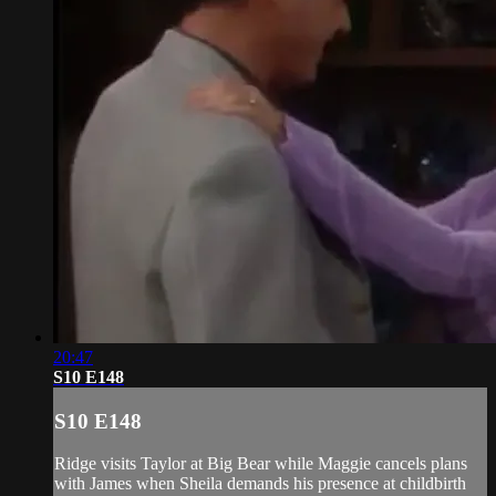
20:47
S10 E148
S10 E148
Ridge visits Taylor at Big Bear while Maggie cancels plans
with James when Sheila demands his presence at childbirth