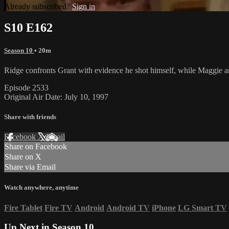
Already subscribed?
Sign in
S10 E162
Season 10
• 20m
Ridge confronts Grant with evidence he shot himself, while Maggie an
Episode 2533
Original Air Date: July 10, 1997
Share with friends
Facebook
X
Email
Share on Facebook
Share on X
Share via Email
Watch anywhere, anytime
Fire Tablet
Fire TV
Android
Android TV
iPhone
LG Smart TV
Up Next in
Season 10