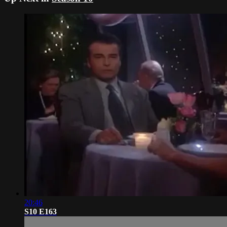
20:46
S10 E163