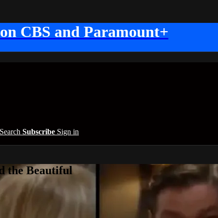
 on CBS and Paramount+
Search
Subscribe
Sign in
 the Beautiful