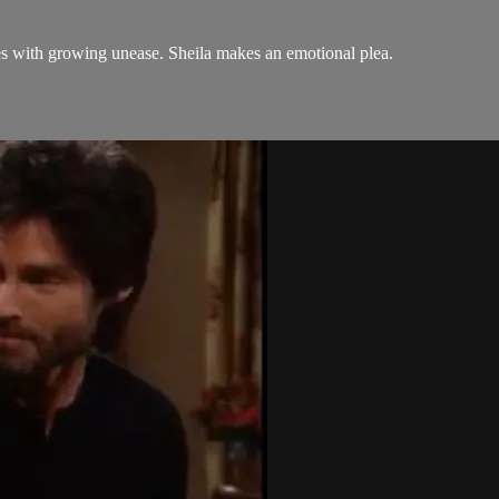
s with growing unease. Sheila makes an emotional plea.