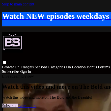
Skip to main content
Watch NEW episodes weekdays
Browse
En Français
Seasons
Categories
On Location
Bonus
Forums
Subscribe
Sign In
Live stream preview
Watch this video and more on The Bold and
Watch this video and more on The Bold and the Beautiful
Subscribe
Learn more