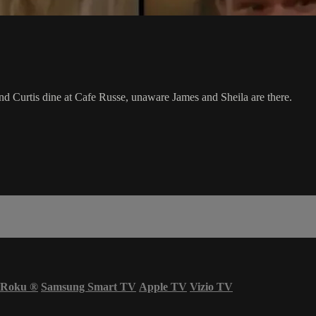
d Curtis dine at Cafe Russe, unaware James and Sheila are there.
Roku
®
Samsung Smart TV
Apple TV
Vizio TV