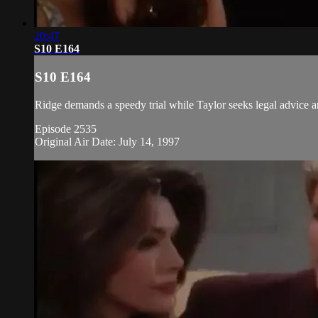
20:47
S10 E164
S10 E164
Ridge demands a speedy trial while Taylor seeks legal advice a
Episode 2535
Original Air Date: July 14, 1997