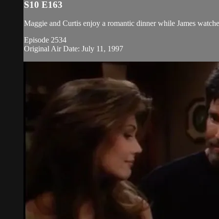
S10 E163
Maggie and Curtis enjoy a romantic dinner while James watche
Episode 2534
Original Air Date: July 11, 1997