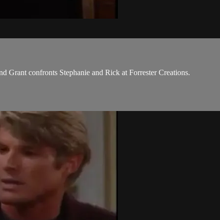
nd Grant confronts Stephanie and Rick at Forrester Creations.