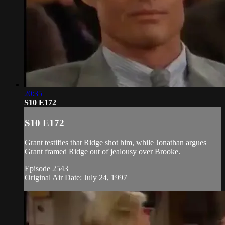
20:35
S10 E172
S10 E172
Grant testifies that Ridge shot him, while Jonathan argues
Grant framed Ridge out of jealousy over Brooke.
Episode 2543
Original Air Date: July 24, 1997