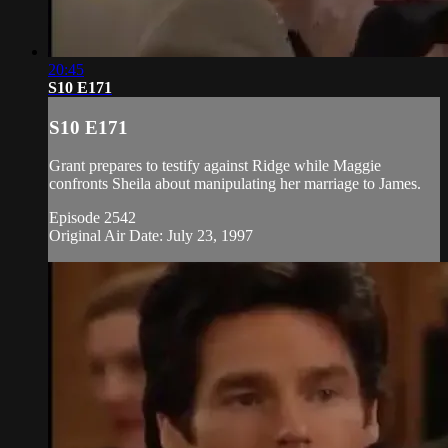
20:45
S10 E171
S10 E171
Grant prepares to testify against Ridge while Maggie
confronts Sheila about manipulating her marriage to James.
Episode 2542
Original Air Date: July 23, 1997