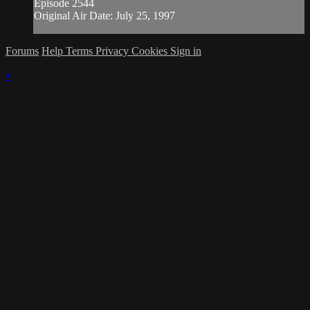
Episode 2544
Original Air Date: July 25, 1997
Forums
Help
Terms
Privacy
Cookies
Sign in
×