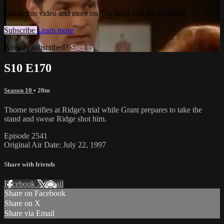
Watch this video and more on The Bold and the Beautiful
Subscribe
Learn more
Already subscribed?
Sign in
S10 E170
Season 10
• 20m
Thorne testifies at Ridge's trial while Grant prepares to take the
stand and swear Ridge shot him.
Episode 2541
Original Air Date: July 22, 1997
Share with friends
Facebook
X
Email
Share on Facebook
Share on X
Share via Email