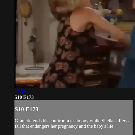
19:32
S10 E173
S10 E173
Grant defends his courtroom testimony while Sheila suffers a
fall that endangers her pregnancy and the baby's life.