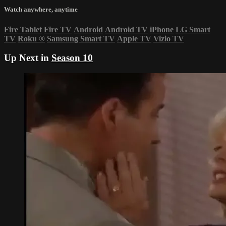
Watch anywhere, anytime
Fire Tablet
Fire TV
Android
Android TV
iPhone
LG Smart
TV
Roku
®
Samsung Smart TV
Apple TV
Vizio TV
Up Next in
Season 10