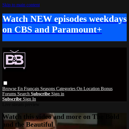
Skip to main content
Watch NEW episodes weekdays
on CBS and Paramount+
Browse
En Français
Seasons
Categories
On Location
Bonus
Forums
Search
Subscribe
Sign in
Subscribe
Sign In
Live stream preview
Watch this video and more on The Bold
and the Beautiful