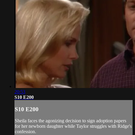
20:53
S10 E200
S10 E200
Sheila faces the agonizing decision to sign adoption papers
for her newborn daughter while Taylor struggles with Ridge's
confession.