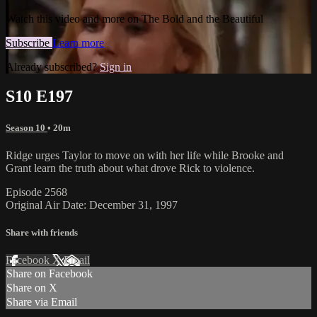
Watch this video and more on The Bold and the Beautiful
Subscribe
Learn more
Already subscribed?
Sign in
S10 E197
Season 10
• 20m
Ridge urges Taylor to move on with her life while Brooke and
Grant learn the truth about what drove Rick to violence.
Episode 2568
Original Air Date: December 31, 1997
Share with friends
Facebook
X
Email
Share on Facebook
Share on X
Share via Email