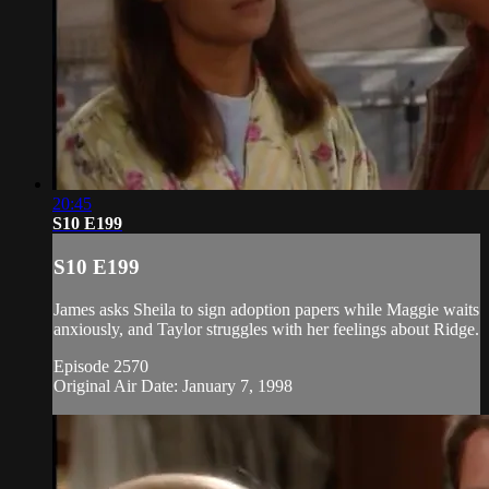
20:45
S10 E199
S10 E199
James asks Sheila to sign adoption papers while Maggie waits
anxiously, and Taylor struggles with her feelings about Ridge.
Episode 2570
Original Air Date: January 7, 1998