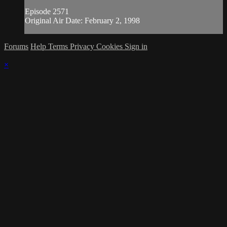
Episode 2571
Original Air Date: February 2, 1998
Forums
Help
Terms
Privacy
Cookies
Sign in
×