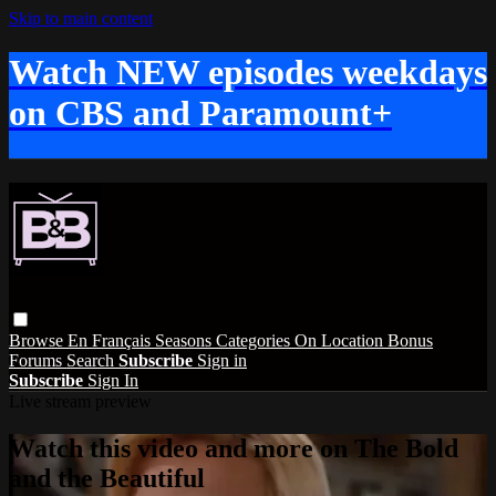
Skip to main content
Watch NEW episodes weekdays
on CBS and Paramount+
Browse
En Français
Seasons
Categories
On Location
Bonus
Forums
Search
Subscribe
Sign in
Subscribe
Sign In
Live stream preview
Watch this video and more on The Bold
and the Beautiful