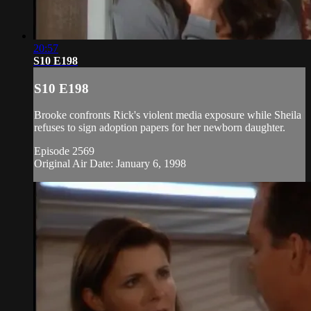
20:57
S10 E198
S10 E198
Brooke confronts Rick's violent media exposure while Sheila
refuses to sign adoption papers for her newborn daughter.
Episode 2569
Original Air Date: January 6, 1998