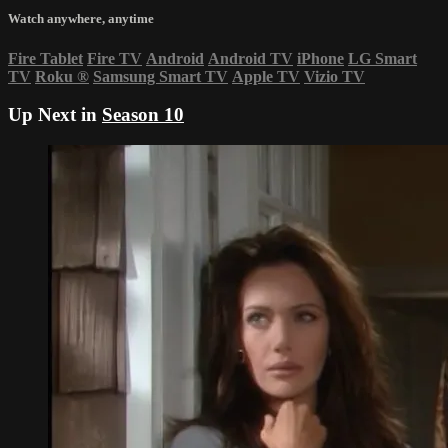
Watch anywhere, anytime
Fire Tablet
Fire TV
Android
Android TV
iPhone
LG Smart
TV
Roku
®
Samsung Smart TV
Apple TV
Vizio TV
Up Next in
Season 10