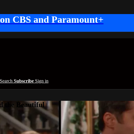
 on CBS and Paramount+
Search
Subscribe
Sign in
 the Beautiful