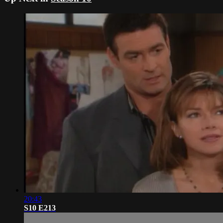
20:43
S10 E213