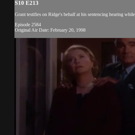
S10 E213
Grant testifies on Ridge's behalf at his sentencing hearing whi
Episode 2584
Original Air Date: February 20, 1998