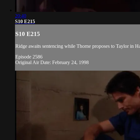
20:40
S10 E215
S10 E215
Ridge awaits sentencing while Thorne proposes to Taylor in Haw
Episode 2586
Original Air Date: February 24, 1998