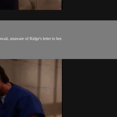
aii, unaware of Ridge's letter to her.