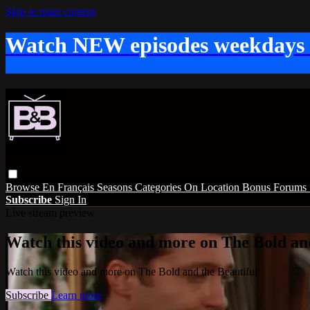
Skip to main content
Watch NEW episodes weekdays
Browse
En Français
Seasons
Categories
On Location
Bonus
Forums
Subscribe
Sign In
Live stream preview
Watch this video and more on The Bold and
Watch this video and more on The Bold and the Beautiful
Subscribe
Learn more