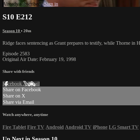
Already subscribed?
Sign in
S10 E212
Season 10
• 20m
Ridge faces sentencing as Grant prepares to testify, while Thorne in H
Episode 2583
Original Air Date: February 19, 1998
Share with friends
Facebook
X
Email
Share on Facebook
Share on X
Share via Email
Watch anywhere, anytime
Fire Tablet
Fire TV
Android
Android TV
iPhone
LG Smart TV
Up Next in
Season 10