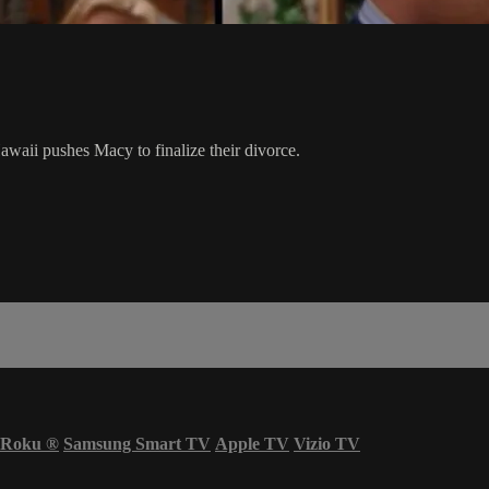
awaii pushes Macy to finalize their divorce.
Roku
®
Samsung Smart TV
Apple TV
Vizio TV