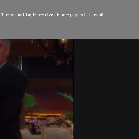
le Thorne and Taylor receive divorce papers in Hawaii.