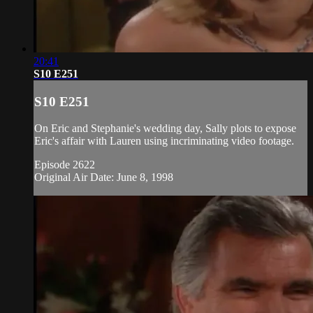
20:41
S10 E251
S10 E251
On Eric and Stephanie's wedding day, Sally plots to expose
Eric's affair with Lauren using incriminating video footage.
Episode 2622
Original Air Date: June 8, 1998