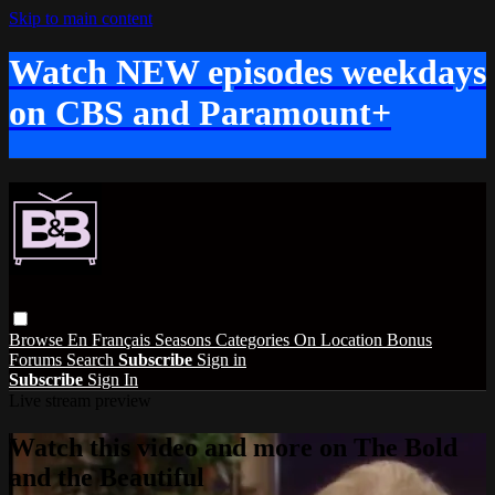
Skip to main content
Watch NEW episodes weekdays
on CBS and Paramount+
Browse
En Français
Seasons
Categories
On Location
Bonus
Forums
Search
Subscribe
Sign in
Subscribe
Sign In
Live stream preview
Watch this video and more on The Bold
and the Beautiful