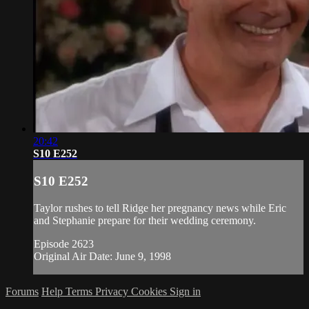
20:42
S10 E252
S10 E252
Taylor rushes to tell Ridge her pregnancy news while Eric
and Stephanie prepare for their wedding ceremony.
Episode 2623
Original Air Date: June 9, 1998
Forums
Help
Terms
Privacy
Cookies
Sign in