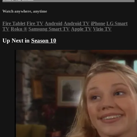
Watch anywhere, anytime
Fire Tablet
Fire TV
Android
Android TV
iPhone
LG Smart
TV
Roku
®
Samsung Smart TV
Apple TV
Vizio TV
Up Next in
Season 10