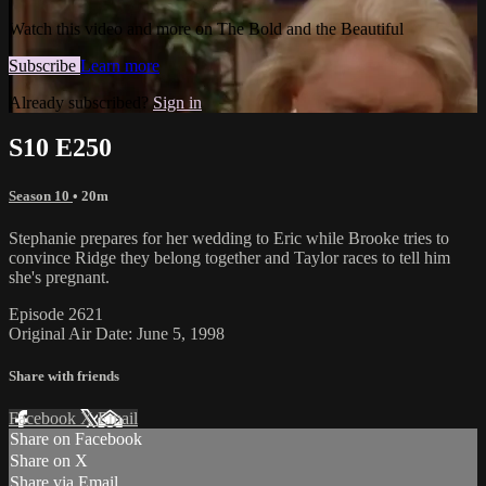
Watch this video and more on The Bold and the Beautiful
Subscribe
Learn more
Already subscribed?
Sign in
S10 E250
Season 10
• 20m
Stephanie prepares for her wedding to Eric while Brooke tries to
convince Ridge they belong together and Taylor races to tell him
she's pregnant.
Episode 2621
Original Air Date: June 5, 1998
Share with friends
Facebook
X
Email
Share on Facebook
Share on X
Share via Email