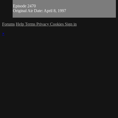
Episode 2470
Original Air Date: April 8, 1997
Forums
Help
Terms
Privacy
Cookies
Sign in
×