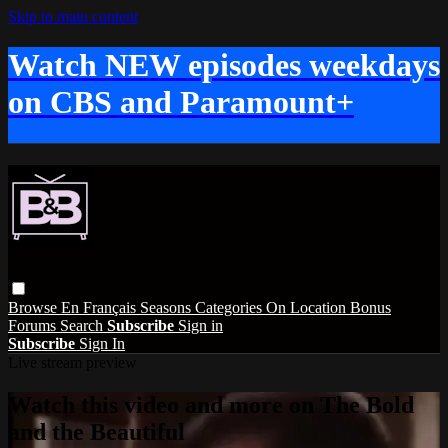
Skip to main content
Watch NEW episodes weekdays
on CBS and Paramount+
Browse
En Français
Seasons
Categories
On Location
Bonus
Forums
Search
Subscribe
Sign in
Subscribe
Sign In
Live stream preview
Watch this video and more on The Bold
and the Beautiful