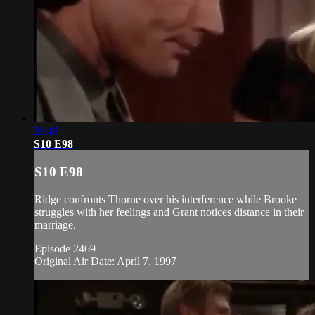
20:49
S10 E98
S10 E98
Ridge confronts Thorne over his interference while Brooke
struggles with her feelings and Grant notices distance in their
marriage.
Episode 2469
Original Air Date: April 7, 1997