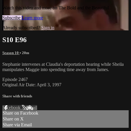
Watch this video and more on The Bold and the Beautiful
Subscribe
Learn more
Already subscribed?
Sign in
S10 E96
Season 10
• 20m
Stephanie intervenes at Claudia's deportation hearing while Sheila
manipulates Maggie into spending time away from James.
Episode 2467
Original Air Date: April 3, 1997
Share with friends
Facebook
X
Email
Share on Facebook
Share on X
Share via Email