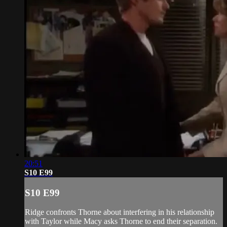
20:51
S10 E99
S10 E99
Ridge confronts Thorne about interfering in his relationship
with Taylor while Macy asks Thorne to end their separation.