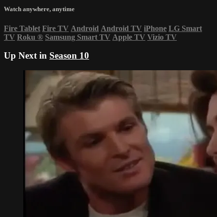
Watch anywhere, anytime
Fire Tablet
Fire TV
Android
Android TV
iPhone
LG Smart
TV
Roku
®
Samsung Smart TV
Apple TV
Vizio TV
Up Next in
Season 10