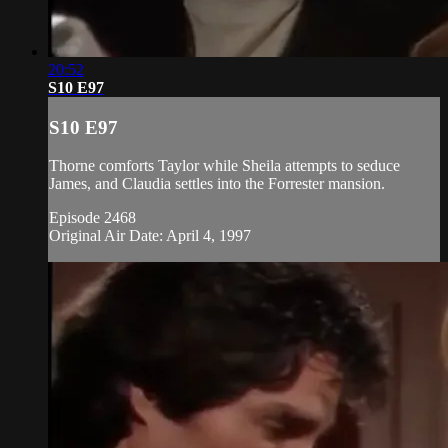
20:52
S10 E97
S10 E97
Thorne comforts Taylor while Sheila attempts to seduce
James, and Claudia settles into the Forrester mansion.
Episode 2468
Original Air Date: April 4, 1997