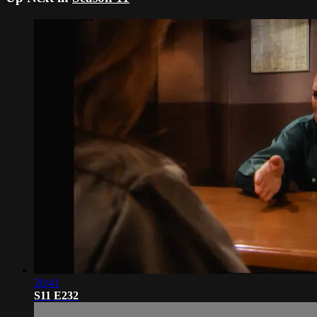
20:41
S11 E232