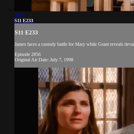
20:37
S11 E233
S11 E233
James faces a custody battle for Mary while Grant reveals devas
Episode 2856
Original Air Date: July 7, 1998