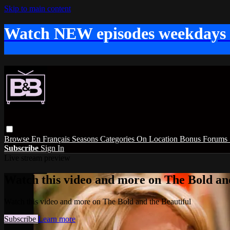
Skip to main content
Watch NEW episodes weekdays
Browse
En Français
Seasons
Categories
On Location
Bonus
Forums
Subscribe
Sign In
Live stream preview
Watch this video and more on The Bold and
Watch this video and more on The Bold and the Beautiful
Subscribe
Learn more