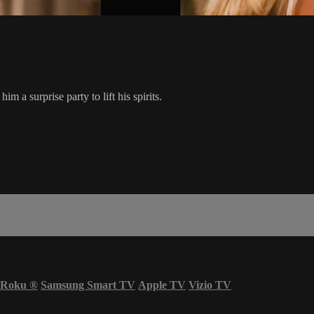
 a surprise party to lift his spirits.
Roku
®
Samsung Smart TV
Apple TV
Vizio TV