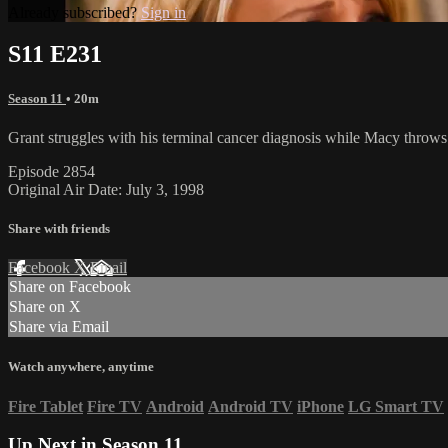
Already subscribed?
Sign in
S11 E231
Season 11
• 20m
Grant struggles with his terminal cancer diagnosis while Macy throws him
Episode 2854
Original Air Date: July 3, 1998
Share with friends
Facebook
X
Email
Share on Facebook
Share on X
Share via Email
Watch anywhere, anytime
Fire Tablet
Fire TV
Android
Android TV
iPhone
LG Smart TV
Up Next in
Season 11