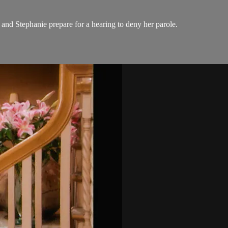
 and Stephanie prepare for a hearing to deny her parole.