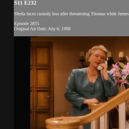
S11 E232
Sheila faces custody loss after threatening Thomas while James
Episode 2855
Original Air Date: July 6, 1998