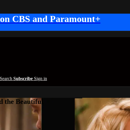
 on CBS and Paramount+
Search
Subscribe
Sign in
 the Beautiful