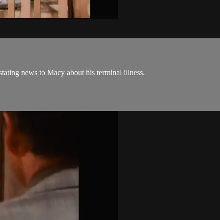
tating news to Macy about his terminal illness.