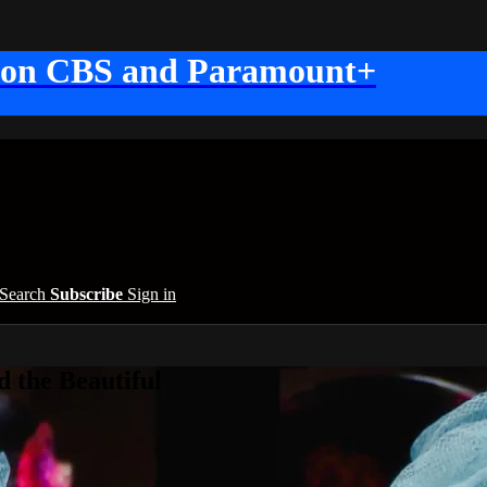
 on CBS and Paramount+
Search
Subscribe
Sign in
 the Beautiful