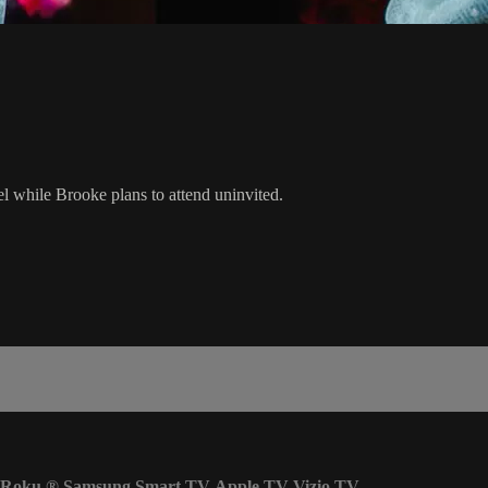
l while Brooke plans to attend uninvited.
Roku
®
Samsung Smart TV
Apple TV
Vizio TV