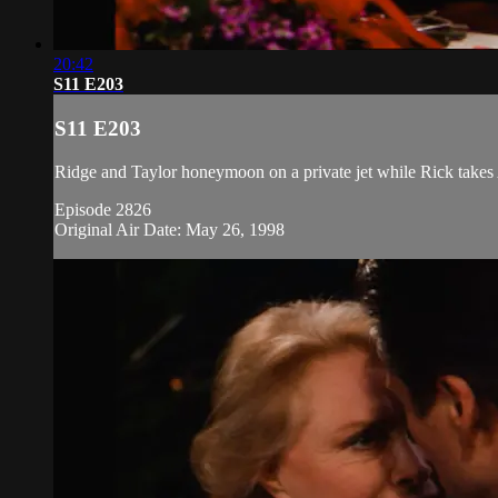
20:42
S11 E203
S11 E203
Ridge and Taylor honeymoon on a private jet while Rick takes A
Episode 2826
Original Air Date: May 26, 1998