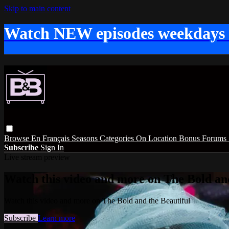
Skip to main content
Watch NEW episodes weekdays
Browse
En Français
Seasons
Categories
On Location
Bonus
Forums
Subscribe
Sign In
Live stream preview
Watch this video and more on The Bold and
Watch this video and more on The Bold and the Beautiful
Subscribe
Learn more