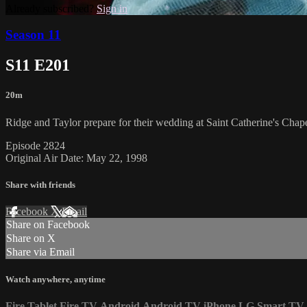
Already subscribed?
Sign in
Season 11
S11 E201
20m
Ridge and Taylor prepare for their wedding at Saint Catherine's Chape
Episode 2824
Original Air Date: May 22, 1998
Share with friends
Facebook
X
Email
Share on Facebook
Share on X
Share via Email
Watch anywhere, anytime
Fire Tablet
Fire TV
Android
Android TV
iPhone
LG Smart TV