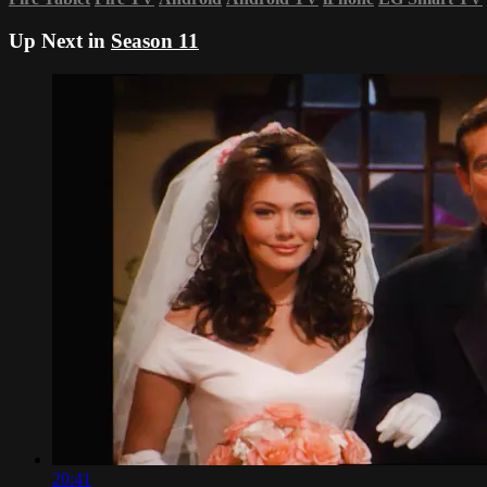
Up Next in
Season 11
20:41