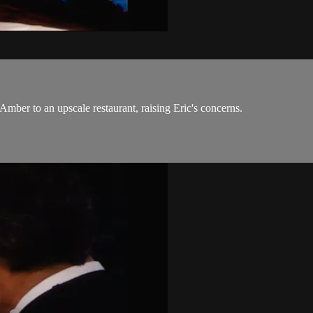
mber to an upscale restaurant, raising Eric's concerns.