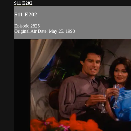
S11 E202
S11 E202
Episode 2825
Original Air Date: May 25, 1998