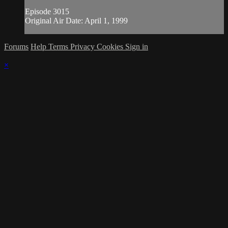
Episode 3015
Original Air Date: April 1, 1999
Forums
Help
Terms
Privacy
Cookies
Sign in
×