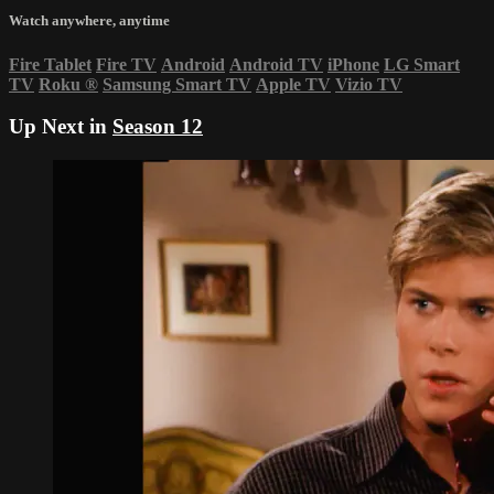
Watch anywhere, anytime
Fire Tablet
Fire TV
Android
Android TV
iPhone
LG Smart
TV
Roku
®
Samsung Smart TV
Apple TV
Vizio TV
Up Next in
Season 12