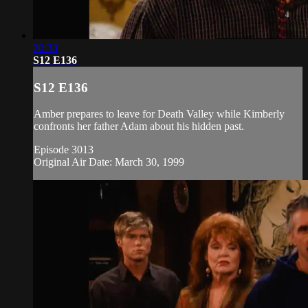
20:33
S12 E136
S12 E136
Amber prepares to leave for Death Valley while Kimberly
confronts her father Adam about his hidden past.
Episode 3013
Original Air Date: March 30, 1999