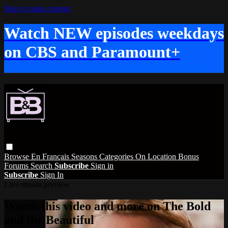
Skip to main content
Watch NEW episodes weekdays
on CBS and Paramount+
Browse
En Français
Seasons
Categories
On Location
Bonus
Forums
Search
Subscribe
Sign in
Subscribe
Sign In
Live stream preview
Watch this video and more on The Bold
and the Beautiful