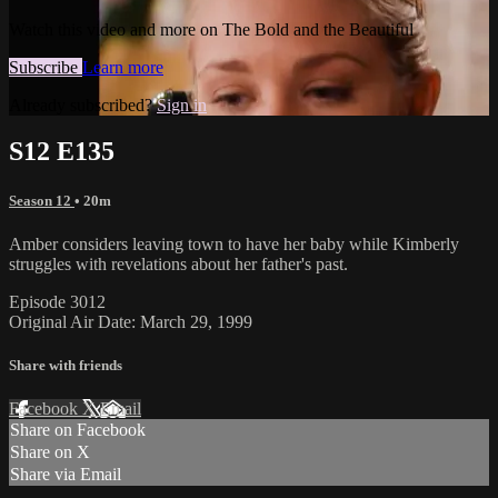
Watch this video and more on The Bold and the Beautiful
Subscribe
Learn more
Already subscribed?
Sign in
S12 E135
Season 12
• 20m
Amber considers leaving town to have her baby while Kimberly
struggles with revelations about her father's past.
Episode 3012
Original Air Date: March 29, 1999
Share with friends
Facebook
X
Email
Share on Facebook
Share on X
Share via Email