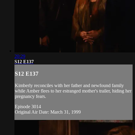
20:29
S12 E137
S12 E137
Kimberly reconciles with her father and newfound family
while Amber flees to her estranged mother's trailer, hiding her
pregnancy fears.
Episode 3014
Original Air Date: March 31, 1999