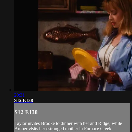
20:31
S12 E138
S12 E138
Taylor invites Brooke to dinner with her and Ridge, while
Amber visits her estranged mother in Furnace Creek.