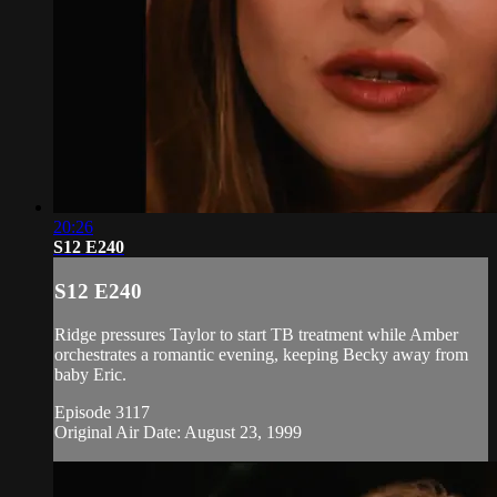
20:26
S12 E240
S12 E240
Ridge pressures Taylor to start TB treatment while Amber
orchestrates a romantic evening, keeping Becky away from
baby Eric.
Episode 3117
Original Air Date: August 23, 1999