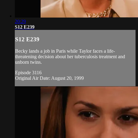
20:29
S12 E239
S12 E239
Becky lands a job in Paris while Taylor faces a life-
threatening decision about her tuberculosis treatment and
unborn twins.
Episode 3116
Original Air Date: August 20, 1999