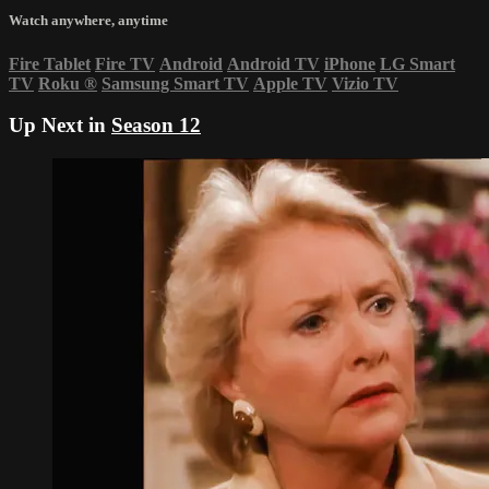
Watch anywhere, anytime
Fire Tablet
Fire TV
Android
Android TV
iPhone
LG Smart
TV
Roku
®
Samsung Smart TV
Apple TV
Vizio TV
Up Next in
Season 12