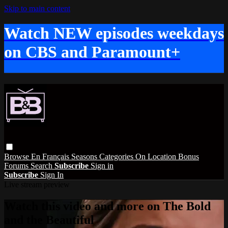
Skip to main content
Watch NEW episodes weekdays
on CBS and Paramount+
Browse
En Français
Seasons
Categories
On Location
Bonus
Forums
Search
Subscribe
Sign in
Subscribe
Sign In
Live stream preview
Watch this video and more on The Bold
and the Beautiful