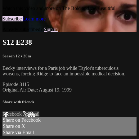
Watch this video and more on The Bold and the Beautiful
Subscribe
Learn more
Already subscribed?
Sign in
S12 E238
Season 12
• 20m
Becky interviews for a Paris job while Taylor's tuberculosis
worsens, forcing Ridge to face an impossible medical decision.
Episode 3115
Original Air Date: August 19, 1999
Share with friends
Facebook
X
Email
Share on Facebook
Share on X
Share via Email