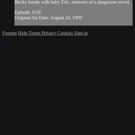
Becky bonds with baby Eric, unaware of a dangerous secret.
Episode 3118
Original Air Date: August 24, 1999
Forums
Help
Terms
Privacy
Cookies
Sign in
×