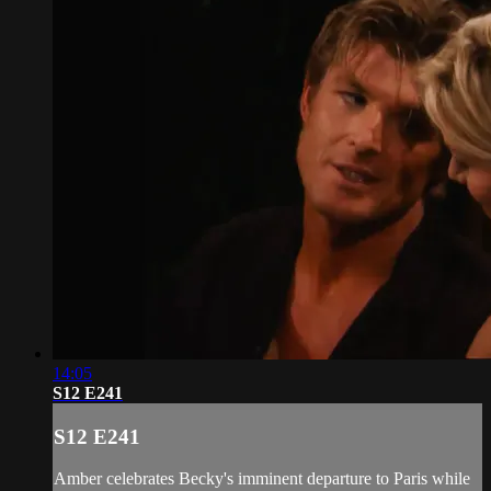
14:05
S12 E241
S12 E241
Amber celebrates Becky's imminent departure to Paris while