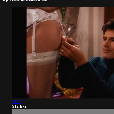
21:25
S12 E72