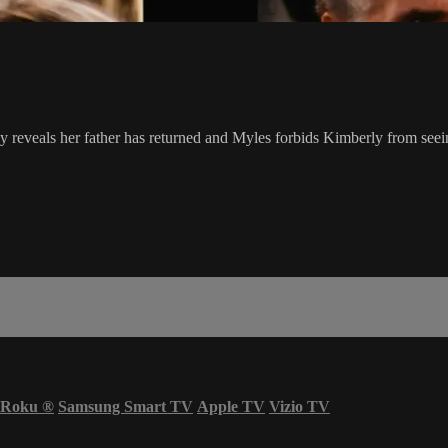
reveals her father has returned and Myles forbids Kimberly from seei
Roku
®
Samsung Smart TV
Apple TV
Vizio TV