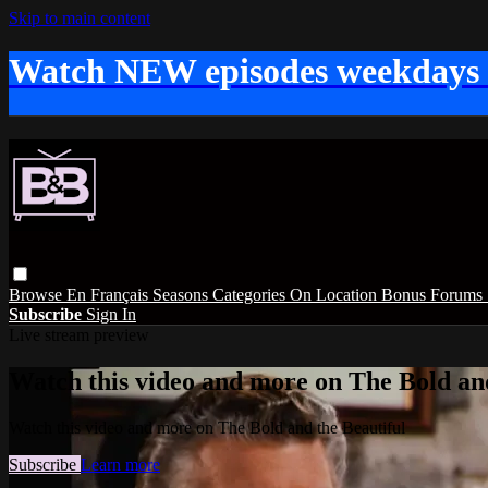
Skip to main content
Watch NEW episodes weekdays
Browse
En Français
Seasons
Categories
On Location
Bonus
Forums
Subscribe
Sign In
Live stream preview
Watch this video and more on The Bold and
Watch this video and more on The Bold and the Beautiful
Subscribe
Learn more