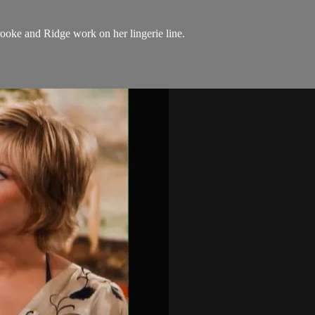
ooke and Ridge work on her lingerie line.