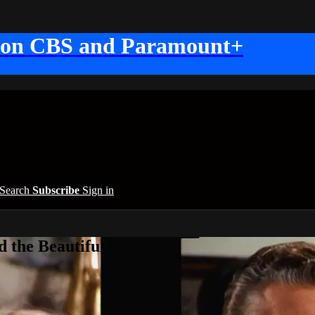
 on CBS and Paramount+
Search
Subscribe
Sign in
 the Beautiful