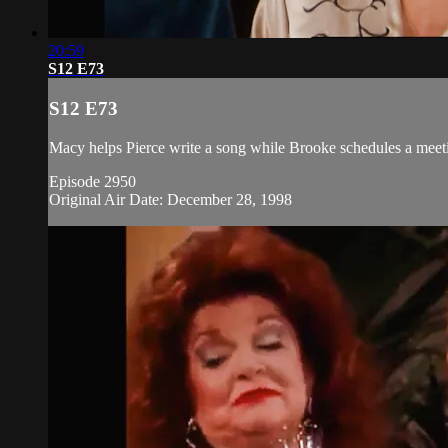
20:59
S12 E73
S12 E73
Macy helps Pierce write a song while Brooke schedules a meeting
Episode 2950
Original Air Date: December 28, 1998