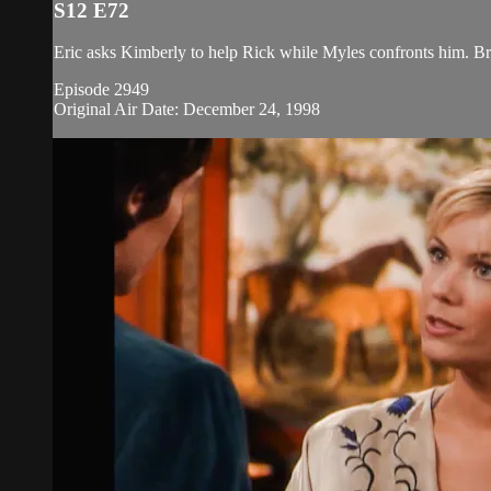
S12 E72
Eric asks Kimberly to help Rick while Myles confronts him. Br
Episode 2949
Original Air Date: December 24, 1998