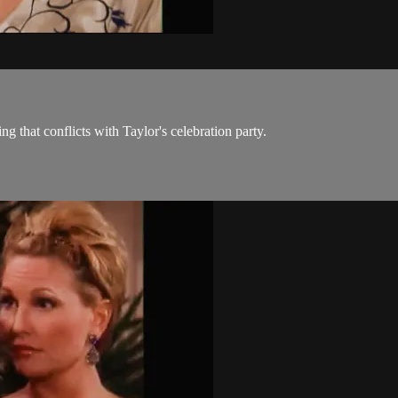
 that conflicts with Taylor's celebration party.