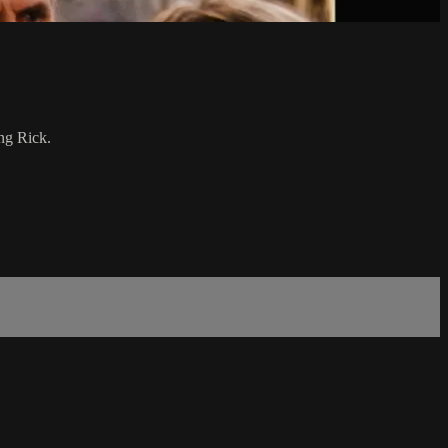
ng Rick.