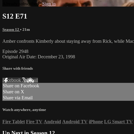
Already subscribed?
Sign in
S12 E71
Season 12
• 21m
Amber confronts Kimberly about staying away from Rick, while Macy 
Episode 2948
Original Air Date: December 23, 1998
Share with friends
Facebook
X
Email
Share on Facebook
Share on X
Share via Email
Watch anywhere, anytime
Fire Tablet
Fire TV
Android
Android TV
iPhone
LG Smart TV
Up Next in
Season 12