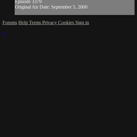
Episode 3379
Original Air Date: September 5, 2000
Forums
Help
Terms
Privacy
Cookies
Sign in
×