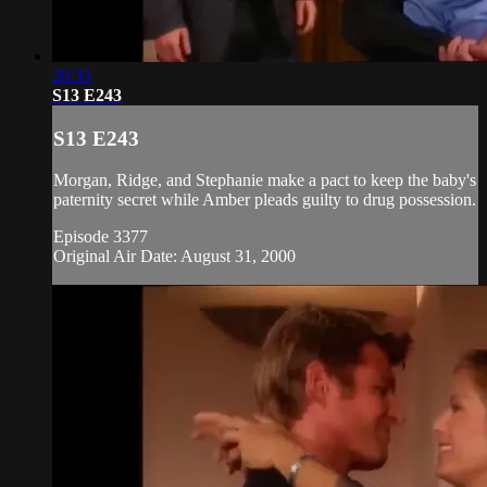
20:35
S13 E243
S13 E243
Morgan, Ridge, and Stephanie make a pact to keep the baby's
paternity secret while Amber pleads guilty to drug possession.
Episode 3377
Original Air Date: August 31, 2000