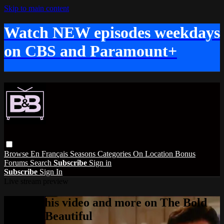
Skip to main content
Watch NEW episodes weekdays
on CBS and Paramount+
Browse
En Français
Seasons
Categories
On Location
Bonus
Forums
Search
Subscribe
Sign in
Subscribe
Sign In
Live stream preview
Watch this video and more on The Bold
and the Beautiful