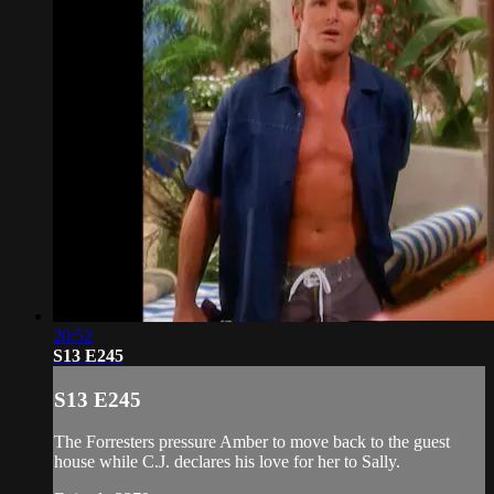
20:52
S13 E245
S13 E245
The Forresters pressure Amber to move back to the guest
house while C.J. declares his love for her to Sally.