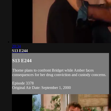
20:34
S13 E244
S13 E244
Thorne plans to confront Bridget while Amber faces
consequences for her drug conviction and custody concerns.
Episode 3378
Original Air Date: September 1, 2000