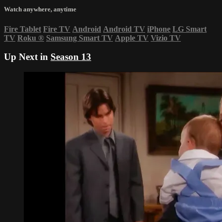
Watch anywhere, anytime
Fire Tablet
Fire TV
Android
Android TV
iPhone
LG Smart
TV
Roku
®
Samsung Smart TV
Apple TV
Vizio TV
Up Next in
Season 13