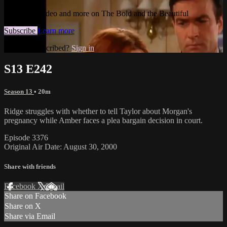
Watch this video and more on The Bold and the Beautiful
Subscribe
Learn more
Already subscribed?
Sign in
S13 E242
Season 13
• 20m
Ridge struggles with whether to tell Taylor about Morgan's
pregnancy while Amber faces a plea bargain decision in court.
Episode 3376
Original Air Date: August 30, 2000
Share with friends
Facebook
X
Email
Share on Facebook
Share on X
Share via Email