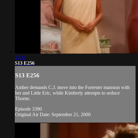
20:34
S13 E256
S13 E256
Amber demands C.J. move into the Forrester mansion with
her and Little Eric, while Kimberly attempts to seduce
Thorne.
Episode 3390
Original Air Date: September 21, 2000