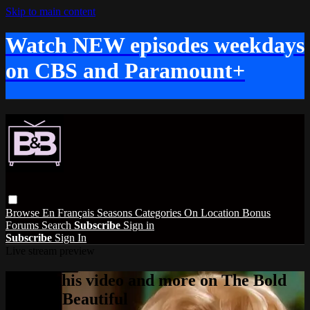
Skip to main content
Watch NEW episodes weekdays
on CBS and Paramount+
Browse
En Français
Seasons
Categories
On Location
Bonus
Forums
Search
Subscribe
Sign in
Subscribe
Sign In
Live stream preview
Watch this video and more on The Bold
and the Beautiful