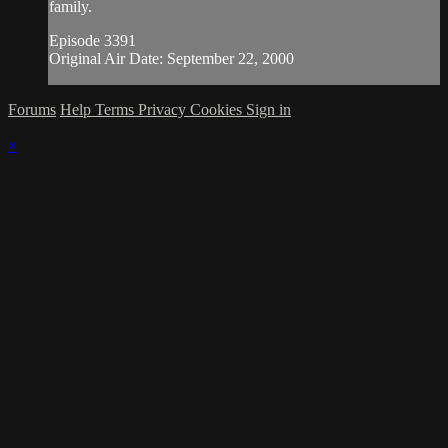
family.
Episode 3391
Original Air Date: September 22, 2000
Forums
Help
Terms
Privacy
Cookies
Sign in
×