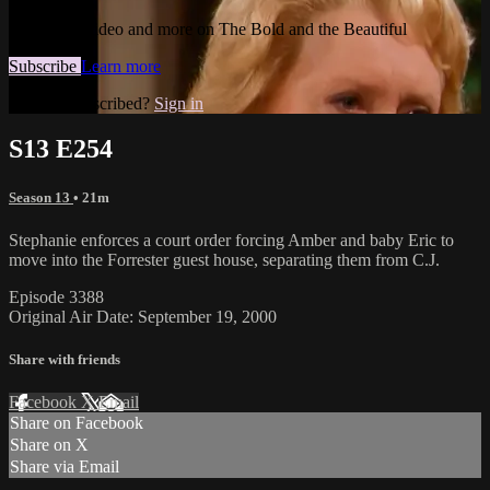
Watch this video and more on The Bold and the Beautiful
Subscribe
Learn more
Already subscribed?
Sign in
S13 E254
Season 13
• 21m
Stephanie enforces a court order forcing Amber and baby Eric to
move into the Forrester guest house, separating them from C.J.
Episode 3388
Original Air Date: September 19, 2000
Share with friends
Facebook
X
Email
Share on Facebook
Share on X
Share via Email