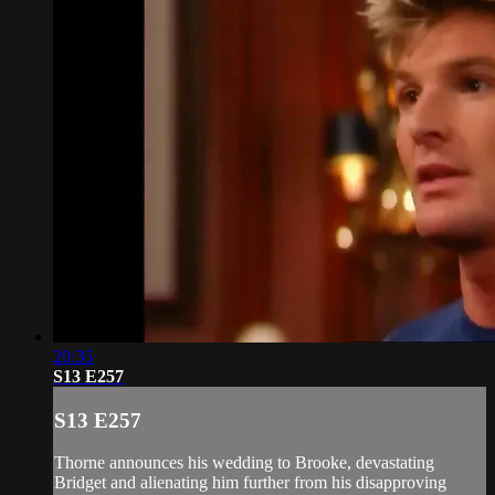
20:35
S13 E257
S13 E257
Thorne announces his wedding to Brooke, devastating
Bridget and alienating him further from his disapproving