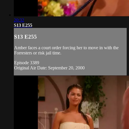
20:32
S13 E255
S13 E255
Amber faces a court order forcing her to move in with the
Forresters or risk jail time.
Episode 3389
Original Air Date: September 20, 2000