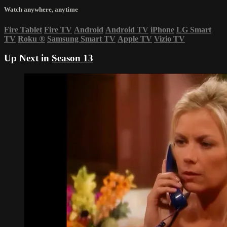
Watch anywhere, anytime
Fire Tablet
Fire TV
Android
Android TV
iPhone
LG Smart
TV
Roku
®
Samsung Smart TV
Apple TV
Vizio TV
Up Next in
Season 13