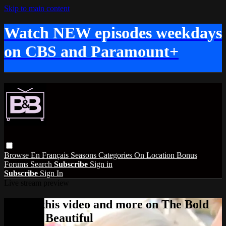
Skip to main content
Watch NEW episodes weekdays
on CBS and Paramount+
Browse
En Français
Seasons
Categories
On Location
Bonus
Forums
Search
Subscribe
Sign in
Subscribe
Sign In
Live stream preview
Watch this video and more on The Bold
and the Beautiful