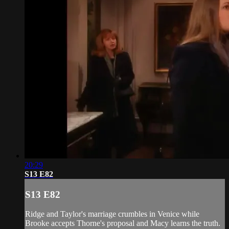
20:29
S13 E82
S13 E82
Ridge and Taylor's marriage crumbles in Venice while
Brooke accepts Thorne's proposal and Macy learns the truth.