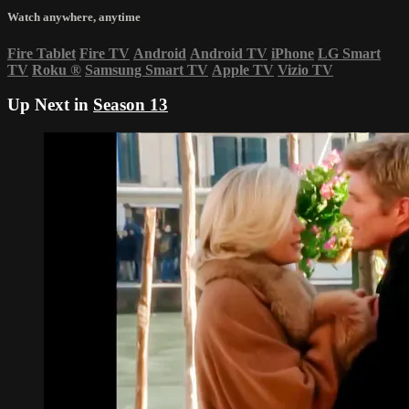
Watch anywhere, anytime
Fire Tablet
Fire TV
Android
Android TV
iPhone
LG Smart
TV
Roku
®
Samsung Smart TV
Apple TV
Vizio TV
Up Next in
Season 13