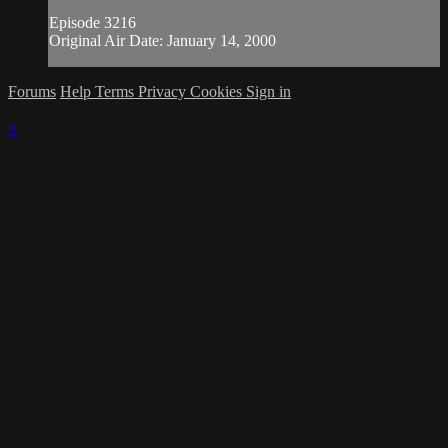
Episode 3216
Original Air Date: January 14, 2000
Forums
Help
Terms
Privacy
Cookies
Sign in
×