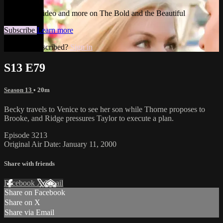
Watch this video and more on The Bold and the Beautiful
Subscribe
Learn more
Already subscribed?
Sign in
S13 E79
Season 13
• 20m
Becky travels to Venice to see her son while Thorne proposes to
Brooke, and Ridge pressures Taylor to execute a plan.
Episode 3213
Original Air Date: January 11, 2000
Share with friends
Facebook
X
Email
Share on Facebook
Share on X
Share via Email