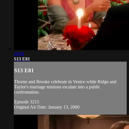
20:09
S13 E81
S13 E81
Thorne and Brooke celebrate in Venice while Ridge and
Taylor's marriage tensions escalate into a public
confrontation.
Episode 3215
Original Air Date: January 13, 2000