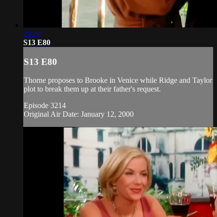
20:28
S13 E80
S13 E80
Thorne proposes to Brooke in Venice while Ridge and Taylor
plot to break them up at their father's request.
Episode 3214
Original Air Date: January 12, 2000