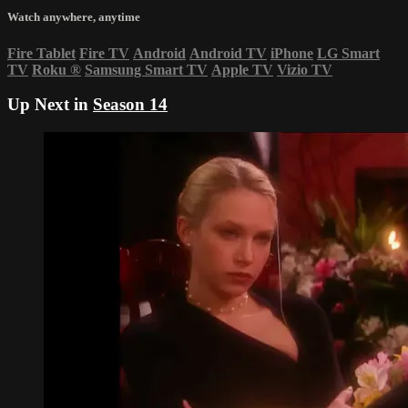
Watch anywhere, anytime
Fire Tablet
Fire TV
Android
Android TV
iPhone
LG Smart
TV
Roku
®
Samsung Smart TV
Apple TV
Vizio TV
Up Next in
Season 14