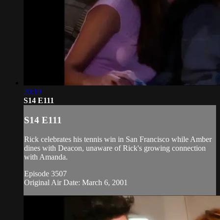
20:19
S14 E111
S14 E111
Rick celebrates his tennis win in San Francisco while Amber
dines with Deacon, unaware of Rick's growing connection
with Amanda.
Episode 3507
Original Air Date: March 6, 2001