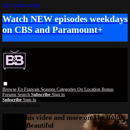
Skip to main content
Watch NEW episodes weekdays
on CBS and Paramount+
Browse
En Français
Seasons
Categories
On Location
Bonus
Forums
Search
Subscribe
Sign in
Subscribe
Sign In
Live stream preview
Watch this video and more on The Bold
and the Beautiful