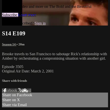
Watch this video and more on The Bold and the Beautiful
Subscribe
Learn more
Already subscribed?
Sign in
S14 E109
Season 14
• 20m
Brooke travels to San Francisco to sabotage Rick's relationship with
Amber by orchestrating a compromising situation with another girl.
Episode 3505
Original Air Date: March 2, 2001
Share with friends
Facebook
X
Email
Share on Facebook
Share on X
Share via Email