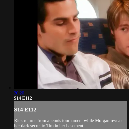
20:20
S14 E112
S14 E112
Rick returns from a tennis tournament while Morgan reveals
her dark secret to Tim in her basement.