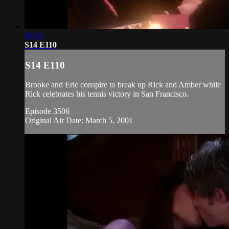
20:24
S14 E110
S14 E110
Brooke and Eric conspire to break up Rick and Amber while
Rick celebrates his tennis victory in San Francisco.
Episode 3506
Original Air Date: March 5, 2001