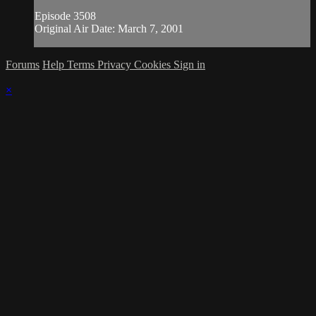
Episode 3508
Original Air Date: March 7, 2001
Forums
Help
Terms
Privacy
Cookies
Sign in
×