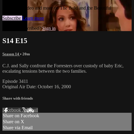
Watch this video and more on The Bold and the Beautiful
Subscribe
Learn more
Already subscribed?
Sign in
S14 E15
Season 14
• 20m
C.J. and Sally confront the Forresters over custody of baby Eric,
escalating tensions between the two families.
Episode 3411
Original Air Date: October 16, 2000
Share with friends
Facebook
X
Email
Share on Facebook
Share on X
Share via Email