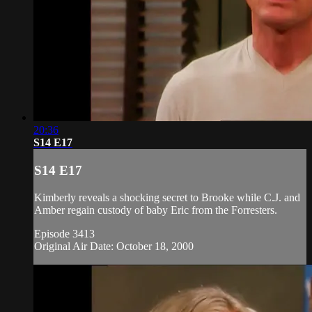
20:36
S14 E17
S14 E17
Kimberly reveals a shocking secret to Brooke while C.J. and
Amber regain custody of baby Eric from the Forresters.
Episode 3413
Original Air Date: October 18, 2000