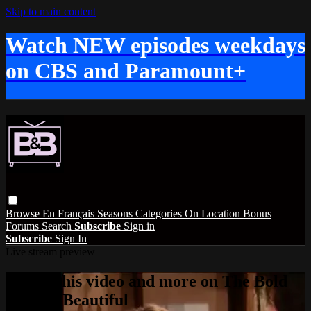
Skip to main content
Watch NEW episodes weekdays
on CBS and Paramount+
Browse
En Français
Seasons
Categories
On Location
Bonus
Forums
Search
Subscribe
Sign in
Subscribe
Sign In
Live stream preview
Watch this video and more on The Bold
and the Beautiful