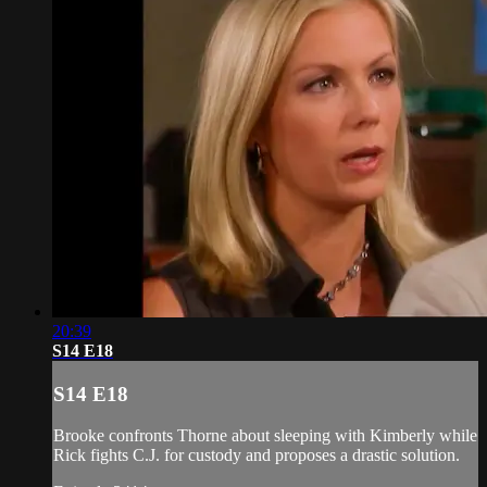
20:39
S14 E18
S14 E18
Brooke confronts Thorne about sleeping with Kimberly while
Rick fights C.J. for custody and proposes a drastic solution.