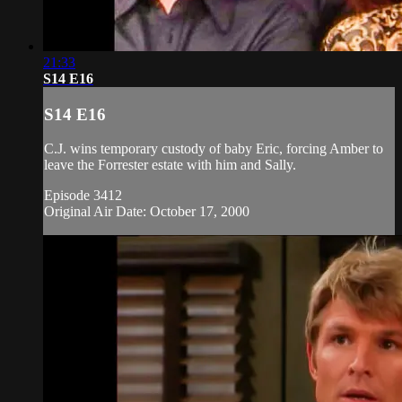
21:33
S14 E16
S14 E16
C.J. wins temporary custody of baby Eric, forcing Amber to
leave the Forrester estate with him and Sally.
Episode 3412
Original Air Date: October 17, 2000