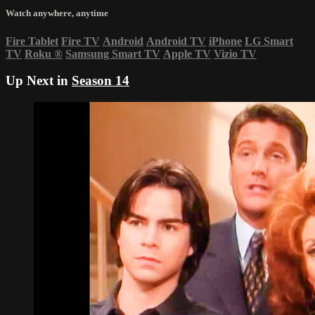
Watch anywhere, anytime
Fire Tablet
Fire TV
Android
Android TV
iPhone
LG Smart
TV
Roku
®
Samsung Smart TV
Apple TV
Vizio TV
Up Next in
Season 14