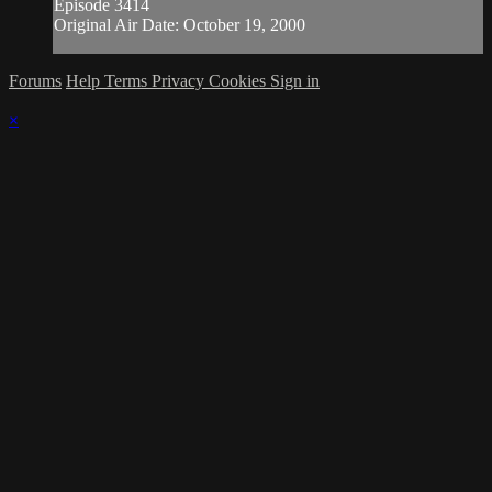
Episode 3414
Original Air Date: October 19, 2000
Forums
Help
Terms
Privacy
Cookies
Sign in
×