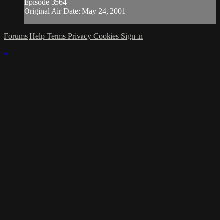
Episode 3564
Original Air Date: May 24, 2001
Forums
Help
Terms
Privacy
Cookies
Sign in
×