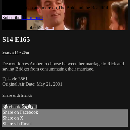
Watch this video and more on The Bold and the Beautiful
Subscribe
Learn more
Already subscribed?
Sign in
S14 E165
Season 14
• 20m
Deacon forces Amber to choose between her marriage to Rick and
saving Bridget from consummating their marriage.
Episode 3561
Original Air Date: May 21, 2001
Share with friends
Facebook
X
Email
Share on Facebook
Share on X
Share via Email