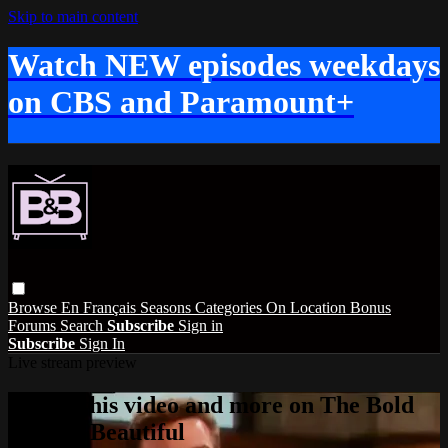
Skip to main content
Watch NEW episodes weekdays
on CBS and Paramount+
Browse
En Français
Seasons
Categories
On Location
Bonus
Forums
Search
Subscribe
Sign in
Subscribe
Sign In
Live stream preview
Watch this video and more on The Bold
and the Beautiful