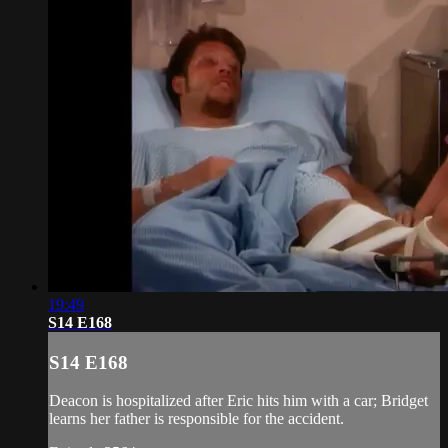
19:49
S14 E168
S14 E168
Deacon is hospitalized after Eric hits him with a car; Bridget
learns her father is responsible for the accident.