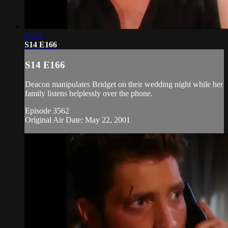
20:22
S14 E166
S14 E166
Deacon manipulates Bridget on their wedding night while her
family listens helplessly over the phone.
Episode 3562
Original Air Date: May 22, 2001