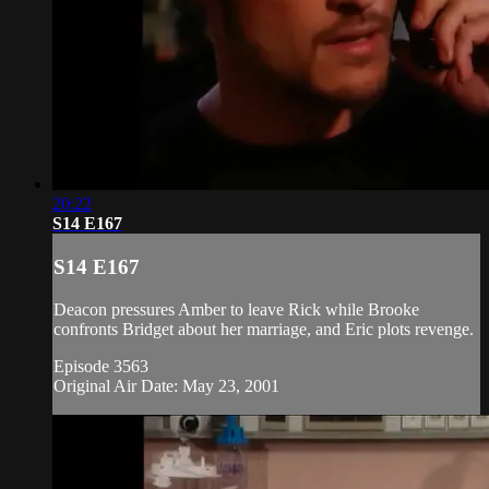
20:22
S14 E167
S14 E167
Deacon pressures Amber to leave Rick while Brooke
confronts Bridget about her marriage, and Eric plots revenge.
Episode 3563
Original Air Date: May 23, 2001