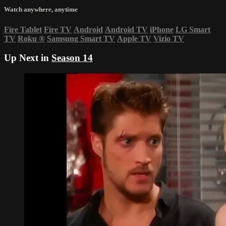
Watch anywhere, anytime
Fire Tablet
Fire TV
Android
Android TV
iPhone
LG Smart
TV
Roku
®
Samsung Smart TV
Apple TV
Vizio TV
Up Next in
Season 14