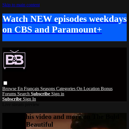
Skip to main content
Watch NEW episodes weekdays
on CBS and Paramount+
Browse
En Français
Seasons
Categories
On Location
Bonus
Forums
Search
Subscribe
Sign in
Subscribe
Sign In
Live stream preview
Watch this video and more on The Bold
and the Beautiful