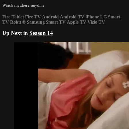
Watch anywhere, anytime
Fire Tablet
Fire TV
Android
Android TV
iPhone
LG Smart
TV
Roku
®
Samsung Smart TV
Apple TV
Vizio TV
Up Next in
Season 14