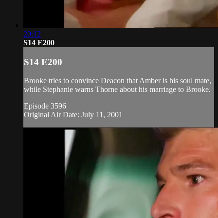
20:12
S14 E200
S14 E200
Brooke tries to convince Deacon that Amber is his soul mate,
while Stephanie warns Thorne about his marriage to Brooke.
Episode 3596
Original Air Date: July 11, 2001