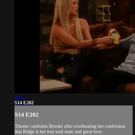
20:21
S14 E202
S14 E202
Thorne confronts Brooke after overhearing her confession
that Ridge is her true soul mate and great love.