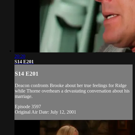
20:20
S14 E201
S14 E201
Deacon confronts Brooke about her true feelings for Ridge
while Thorne overhears a devastating conversation about his
marriage.
Episode 3597
Original Air Date: July 12, 2001