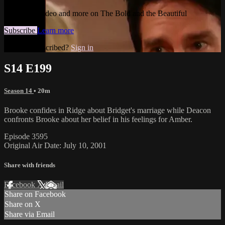
Watch this video and more on The Bold and the Beautiful
Subscribe
Learn more
Already subscribed?
Sign in
S14 E199
Season 14
• 20m
Brooke confides in Ridge about Bridget's marriage while Deacon
confronts Brooke about her belief in his feelings for Amber.
Episode 3595
Original Air Date: July 10, 2001
Share with friends
Facebook
X
Email
Share on Facebook
Share on X
Share via Email