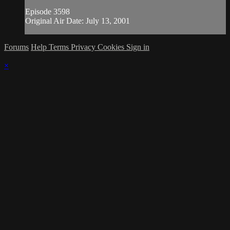
Episode 3598
Original Air Date: July 13, 2001
Forums
Help
Terms
Privacy
Cookies
Sign in
×