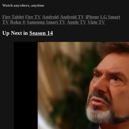
Watch anywhere, anytime
Fire Tablet
Fire TV
Android
Android TV
iPhone
LG Smart
TV
Roku
®
Samsung Smart TV
Apple TV
Vizio TV
Up Next in
Season 14