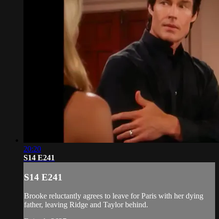
20:20
S14 E241
S14 E241
Brooke reluctantly agrees to leave for Paris with her dying
father, leaving Ridge and Taylor behind.