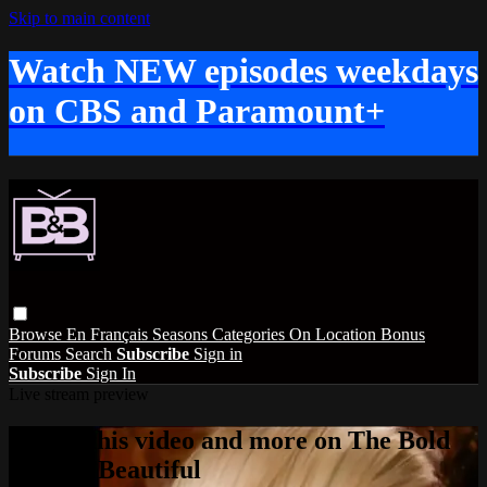
Skip to main content
Watch NEW episodes weekdays
on CBS and Paramount+
Browse
En Français
Seasons
Categories
On Location
Bonus
Forums
Search
Subscribe
Sign in
Subscribe
Sign In
Live stream preview
Watch this video and more on The Bold
and the Beautiful