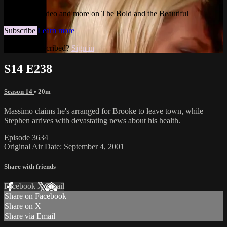
Watch this video and more on The Bold and the Beautiful
Subscribe
Learn more
Already subscribed?
Sign in
S14 E238
Season 14
• 20m
Massimo claims he's arranged for Brooke to leave town, while
Stephen arrives with devastating news about his health.
Episode 3634
Original Air Date: September 4, 2001
Share with friends
Facebook
X
Email
Share on Facebook
Share on X
Share via Email