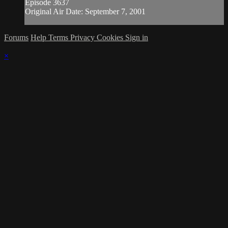
Episode 3637
Original Air Date: September 7, 2001
Forums
Help
Terms
Privacy
Cookies
Sign in
×