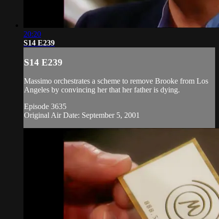
20:20
S14 E239
S14 E239
Massimo orchestrates a scheme to remove Brooke from Los
Angeles by convincing her that her father is dying.
Episode 3635
Original Air Date: September 5, 2001