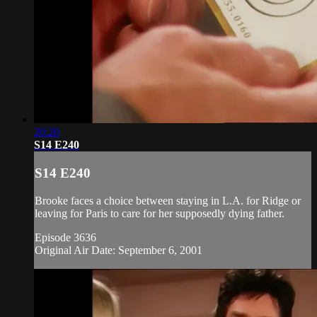
20:20
S14 E240
S14 E240
Brooke faces a choice between staying in L.A. for Ridge or
leaving for Paris to care for her supposedly dying father.
Episode 3636
Original Air Date: September 6, 2001