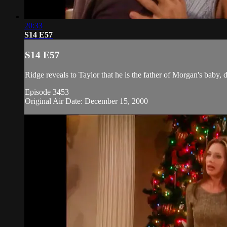
20:33
S14 E57
S14 E57
Ridge reveals to Taylor that he is the father of Morgan's baby, d
Episode 3453
Original Air Date: December 15, 2000