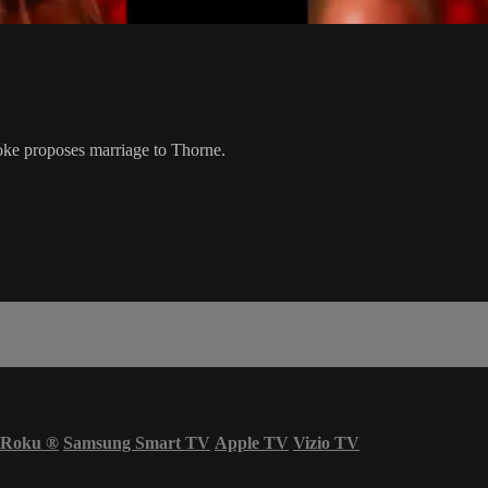
oke proposes marriage to Thorne.
Roku
®
Samsung Smart TV
Apple TV
Vizio TV