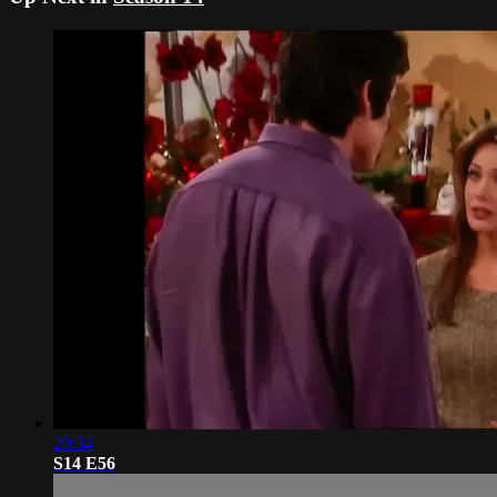
20:34
S14 E56