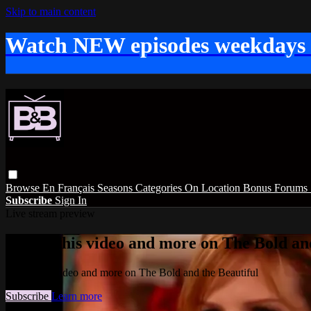
Skip to main content
Watch NEW episodes weekdays
Browse
En Français
Seasons
Categories
On Location
Bonus
Forums
Subscribe
Sign In
Live stream preview
Watch this video and more on The Bold and
Watch this video and more on The Bold and the Beautiful
Subscribe
Learn more