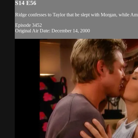
S14 E56
Ridge confesses to Taylor that he slept with Morgan, while Amb
Episode 3452
Original Air Date: December 14, 2000