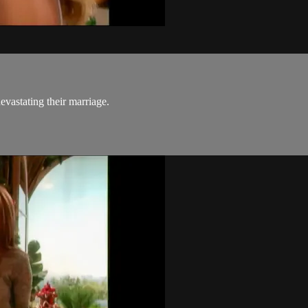
evastating their marriage.