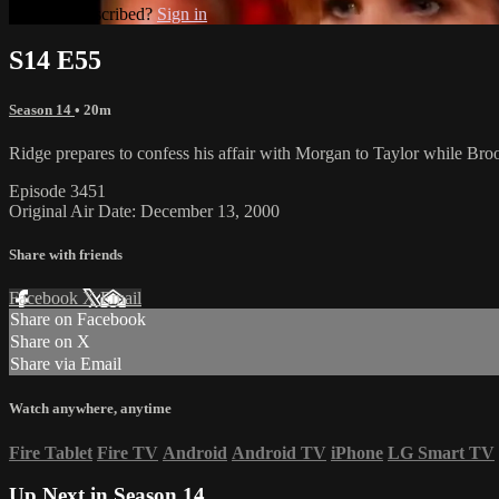
Already subscribed?
Sign in
S14 E55
Season 14
• 20m
Ridge prepares to confess his affair with Morgan to Taylor while Bro
Episode 3451
Original Air Date: December 13, 2000
Share with friends
Facebook
X
Email
Share on Facebook
Share on X
Share via Email
Watch anywhere, anytime
Fire Tablet
Fire TV
Android
Android TV
iPhone
LG Smart TV
Up Next in
Season 14