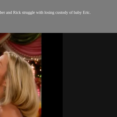
er and Rick struggle with losing custody of baby Eric.