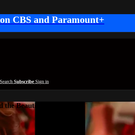
 on CBS and Paramount+
Search
Subscribe
Sign in
 the Beautiful