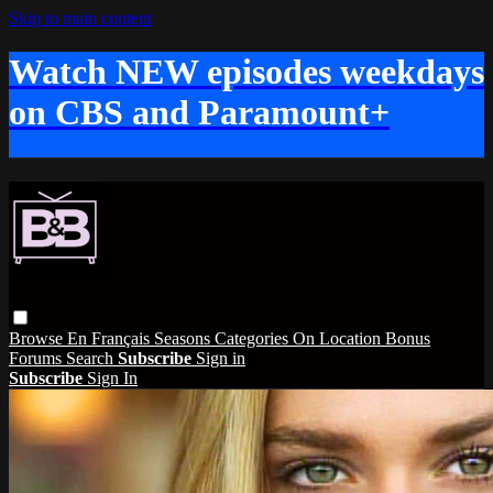
Skip to main content
Watch NEW episodes weekdays
on CBS and Paramount+
Browse
En Français
Seasons
Categories
On Location
Bonus
Forums
Search
Subscribe
Sign in
Subscribe
Sign In