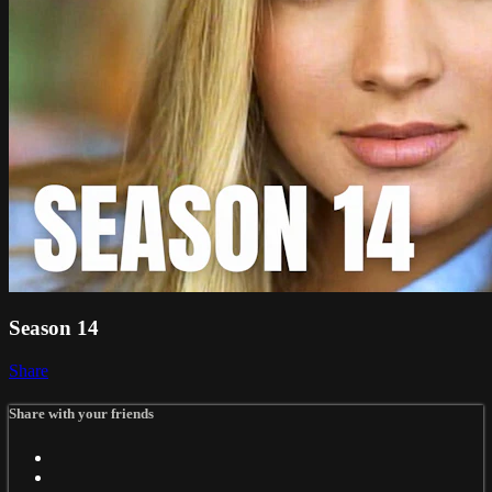
Season 14
Share
Share with your friends