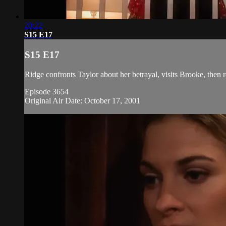
20:22
S15 E17
S15 E17
Ridge confronts Taylor about her betrayal, visits Brooke, then 
Episode 3654
Original Air Date: October 17, 2001