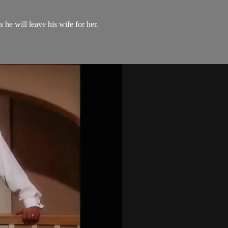
he will leave his wife for her.