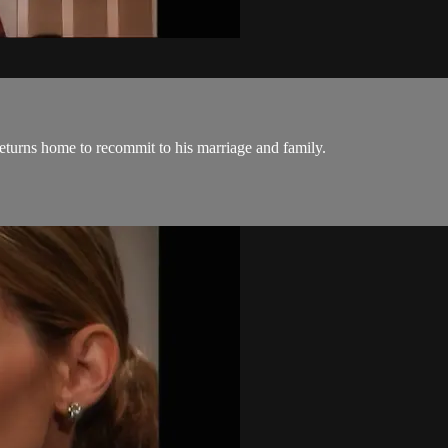
returns home to recommit to his marriage and family.