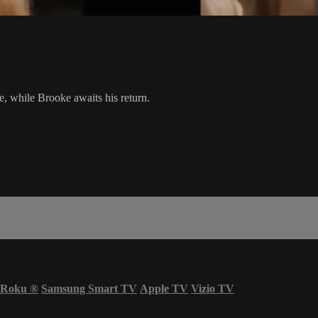
e, while Brooke awaits his return.
Roku
®
Samsung Smart TV
Apple TV
Vizio TV