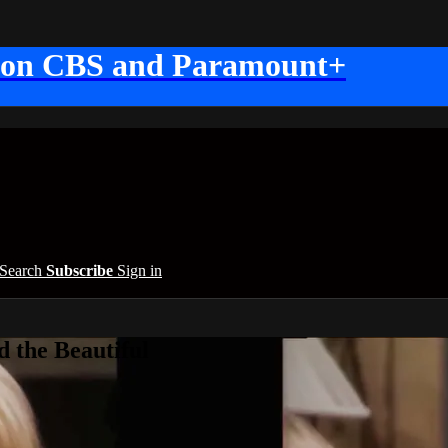
 on CBS and Paramount+
Search
Subscribe
Sign in
 the Beautiful