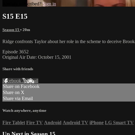
Already subscribed?
Sign in
S15 E15
Season 15
• 20m
Ridge confronts Taylor about her role in the scheme to deceive Brook
Episode 3652
Original Air Date: October 15, 2001
Share with friends
Facebook
X
Email
Share on Facebook
Share on X
Share via Email
Watch anywhere, anytime
Fire Tablet
Fire TV
Android
Android TV
iPhone
LG Smart TV
Up Next in
Season 15