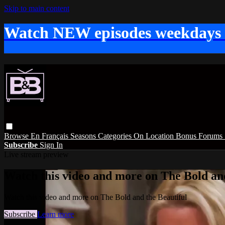
Skip to main content
Watch NEW episodes weekdays
Browse
En Français
Seasons
Categories
On Location
Bonus
Forums
Subscribe
Sign In
Live stream preview
Watch this video and more on The Bold and
Watch this video and more on The Bold and the Beautiful
Subscribe
Learn more