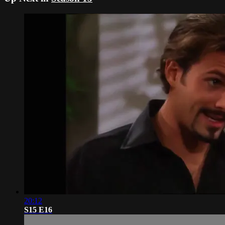
20:12
S15 E16