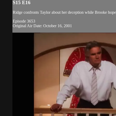
S15 E16
Ridge confronts Taylor about her deception while Brooke hopes 
Episode 3653
Original Air Date: October 16, 2001