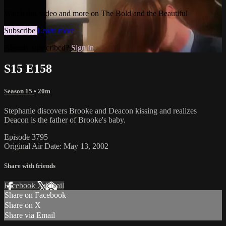
Watch this video and more on The Bold and the Beautiful
Subscribe
Learn more
Already subscribed?
Sign in
S15 E158
Season 15
• 20m
Stephanie discovers Brooke and Deacon kissing and realizes
Deacon is the father of Brooke's baby.
Episode 3795
Original Air Date: May 13, 2002
Share with friends
Facebook
X
Email
Share on Facebook
Share on X
Share via Email