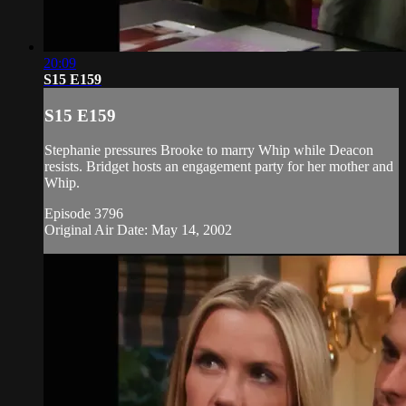
20:09
S15 E159
S15 E159
Stephanie pressures Brooke to marry Whip while Deacon
resists. Bridget hosts an engagement party for her mother and
Whip.
Episode 3796
Original Air Date: May 14, 2002