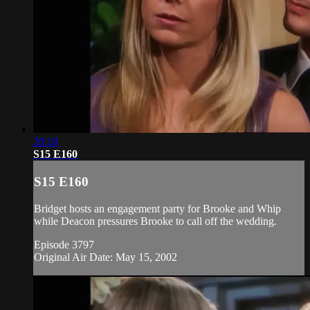
20:18
S15 E160
S15 E160
Bridget hosts an engagement party for Brooke and Whip
while Deacon pressures Brooke to call off the wedding.
Episode 3797
Original Air Date: May 15, 2002