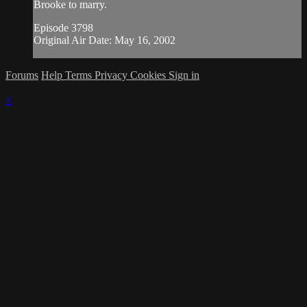
Brooke to marry.
Episode 3798
Original Air Date: May 16, 2002
Forums
Help
Terms
Privacy
Cookies
Sign in
×