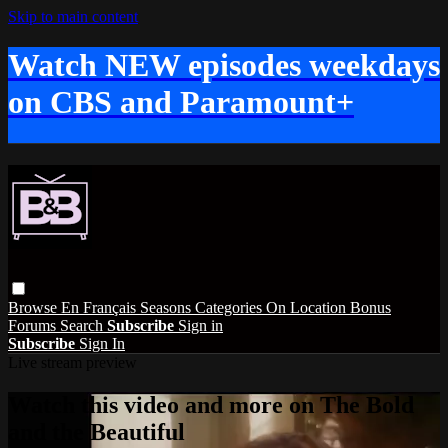
Skip to main content
Watch NEW episodes weekdays
on CBS and Paramount+
Browse
En Français
Seasons
Categories
On Location
Bonus
Forums
Search
Subscribe
Sign in
Subscribe
Sign In
Live stream preview
Watch this video and more on The Bold
and the Beautiful