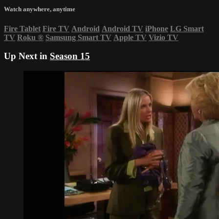
Watch anywhere, anytime
Fire Tablet
Fire TV
Android
Android TV
iPhone
LG Smart
TV
Roku
®
Samsung Smart TV
Apple TV
Vizio TV
Up Next in
Season 15