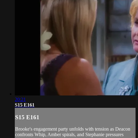
20:21
S15 E161
S15 E161
Brooke's engagement party unfolds with tension as Deacon
confronts Whip, Amber spirals, and Stephanie pressures