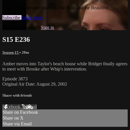
Watch this video and more on The Bold and the Beautiful
Subscribe
Learn more
Already subscribed?
Sign in
S15 E236
Season 15
• 20m
Amber moves into Taylor's beach house while Bridget finally agrees
to meet with Brooke after Whip's intervention.
Episode 3873
Original Air Date: August 29, 2002
Share with friends
Facebook
X
Email
Share on Facebook
Share on X
Share via Email