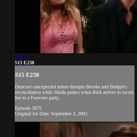
19:53
S15 E238
S15 E238
Deacon's unexpected return disrupts Brooke and Bridget's
reconciliation while Sheila panics when Rick arrives to escort
her to a Forrester party.
Episode 3875
Original Air Date: September 3, 2002