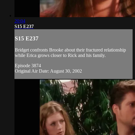
20:04
S15 E237
S15 E237
Bridget confronts Brooke about their fractured relationship
while Erica grows closer to Rick and his family.
Episode 3874
Original Air Date: August 30, 2002