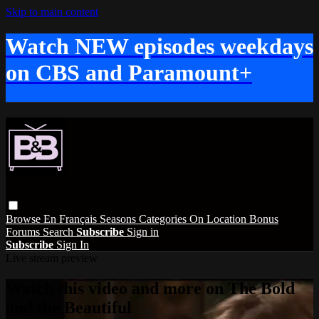
Skip to main content
Watch NEW episodes weekdays
on CBS and Paramount+
Browse
En Français
Seasons
Categories
On Location
Bonus
Forums
Search
Subscribe
Sign in
Subscribe
Sign In
Live stream preview
Watch this video and more on The Bold
and the Beautiful