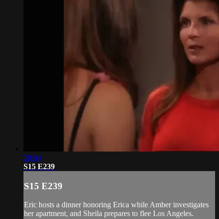
20:04
S15 E239
S15 E239
Eric hosts a dinner honoring Erica while Amber investigates
her apartment, and Sheila prepares to flee Los Angeles.