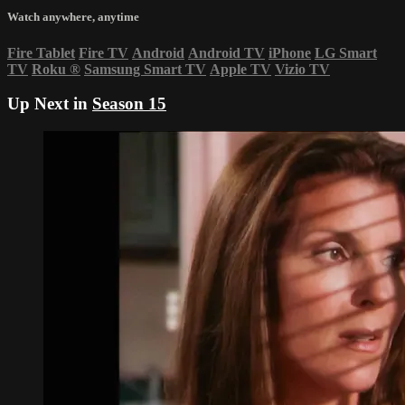
Watch anywhere, anytime
Fire Tablet
Fire TV
Android
Android TV
iPhone
LG Smart
TV
Roku
®
Samsung Smart TV
Apple TV
Vizio TV
Up Next in
Season 15