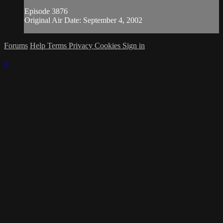
Episode 3876
Original Air Date: September 4, 2002
Forums
Help
Terms
Privacy
Cookies
Sign in
×