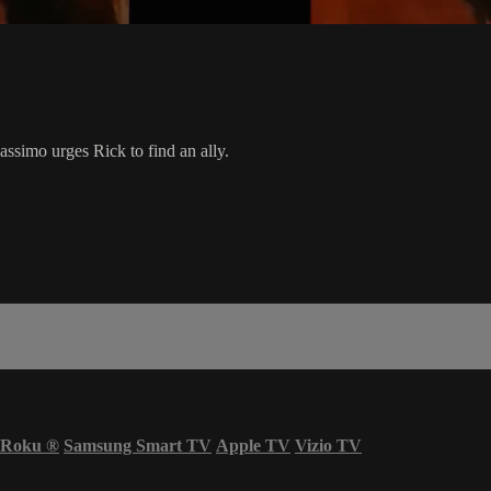
assimo urges Rick to find an ally.
Roku
®
Samsung Smart TV
Apple TV
Vizio TV