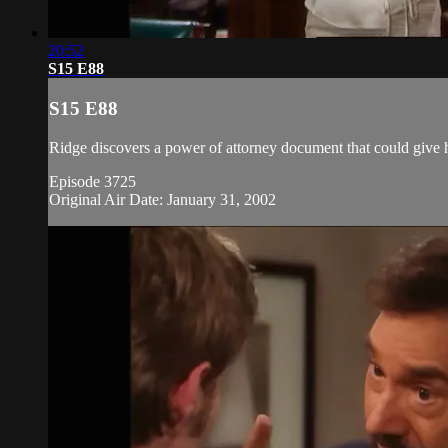
20:52
S15 E88
S15 E88
Ridge discovers a power of attorney document that could give h
Episode 3725
Original Air Date: January 31, 2002