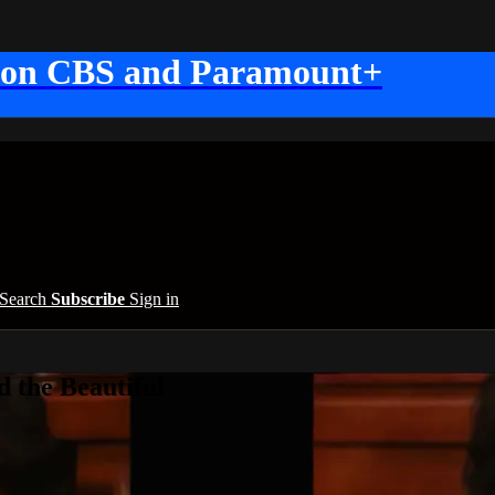
 on CBS and Paramount+
Search
Subscribe
Sign in
 the Beautiful