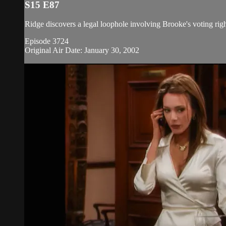
S15 E87
Ridge discovers a legal loophole involving Brooke's voting rig
Episode 3724
Original Air Date: January 30, 2002