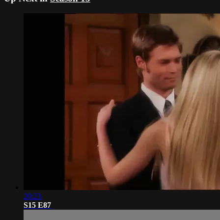
20:23
S15 E87