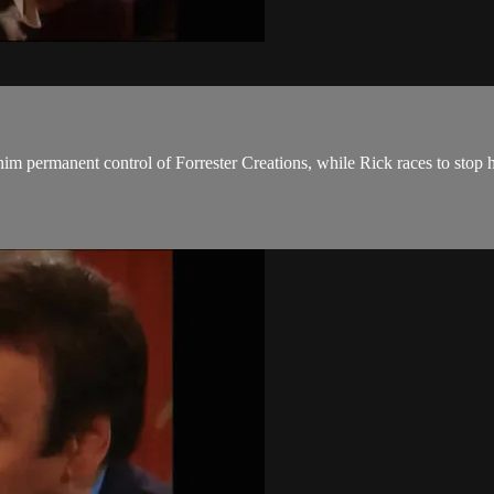
im permanent control of Forrester Creations, while Rick races to stop 