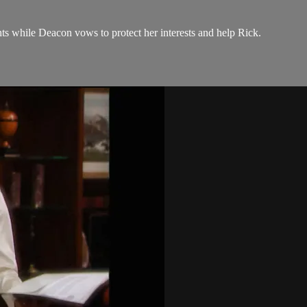
hts while Deacon vows to protect her interests and help Rick.