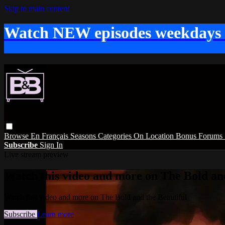
Skip to main content
Watch NEW episodes weekdays
Browse
En Français
Seasons
Categories
On Location
Bonus
Forums
Subscribe
Sign In
Live stream preview
Watch this video and more on The Bold and
Watch this video and more on The Bold and the Beautiful
Subscribe
Learn more