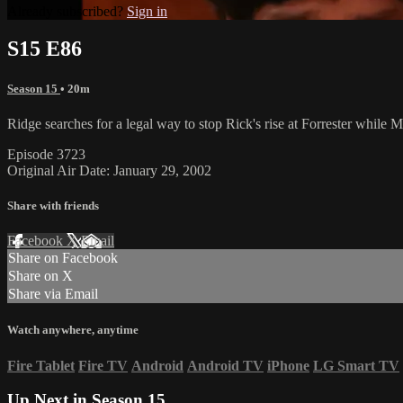
Already subscribed?
Sign in
S15 E86
Season 15
• 20m
Ridge searches for a legal way to stop Rick's rise at Forrester while M
Episode 3723
Original Air Date: January 29, 2002
Share with friends
Facebook
X
Email
Share on Facebook
Share on X
Share via Email
Watch anywhere, anytime
Fire Tablet
Fire TV
Android
Android TV
iPhone
LG Smart TV
Up Next in
Season 15