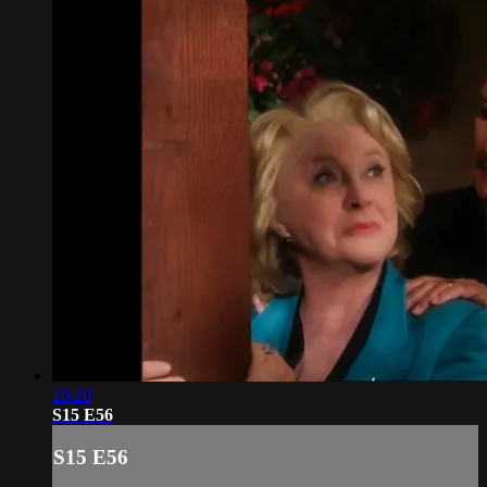
20:20
S15 E56
S15 E56