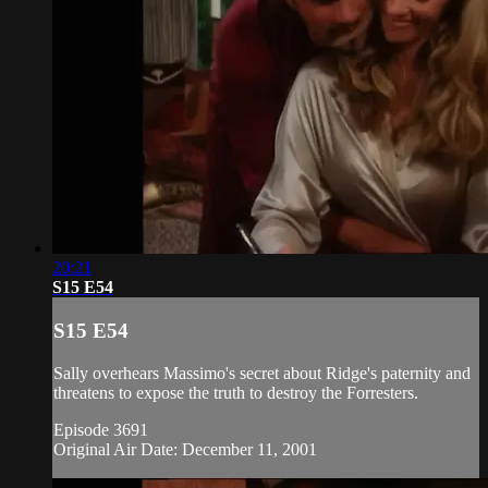
20:21
S15 E54
S15 E54
Sally overhears Massimo's secret about Ridge's paternity and
threatens to expose the truth to destroy the Forresters.
Episode 3691
Original Air Date: December 11, 2001