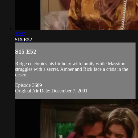
20:20
S15 E52
S15 E52
Ridge celebrates his birthday with family while Massimo
struggles with a secret. Amber and Rick face a crisis in the
desert.
Episode 3689
Original Air Date: December 7, 2001