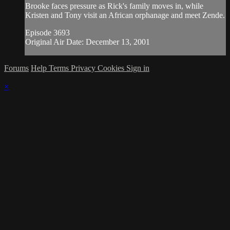
Brooke faces pressure as Rick's family moves in, while
Kristen and Tony visit an African orphanage and meet Zende.
Episode 3693
Original Air Date: December 13, 2001
Forums
Help
Terms
Privacy
Cookies
Sign in
×