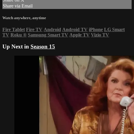
Share via Email
Watch anywhere, anytime
Fire Tablet
Fire TV
Android
Android TV
iPhone
LG Smart
TV
Roku
®
Samsung Smart TV
Apple TV
Vizio TV
Up Next in
Season 15