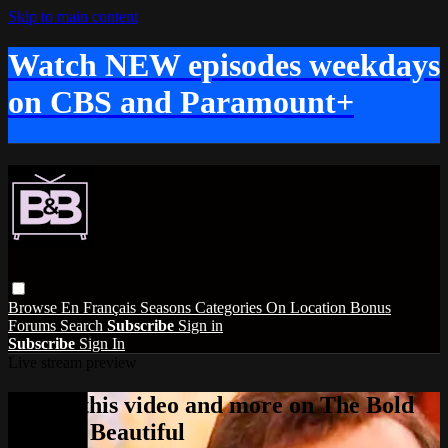
Skip to main content
Watch NEW episodes weekdays
on CBS and Paramount+
Browse
En Français
Seasons
Categories
On Location
Bonus
Forums
Search
Subscribe
Sign in
Subscribe
Sign In
Live stream preview
Watch this video and more on The Bold
and the Beautiful