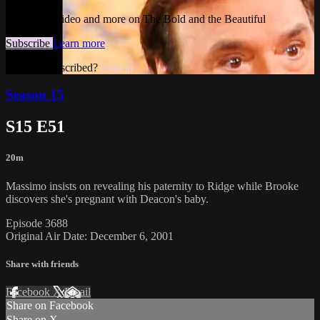
Watch this video and more on The Bold and the Beautiful
Subscribe
Learn more
Already subscribed?
Sign in
Season 15
S15 E51
20m
Massimo insists on revealing his paternity to Ridge while Brooke
discovers she's pregnant with Deacon's baby.
Episode 3688
Original Air Date: December 6, 2001
Share with friends
Facebook
X
Email
Share on Facebook
Share on X