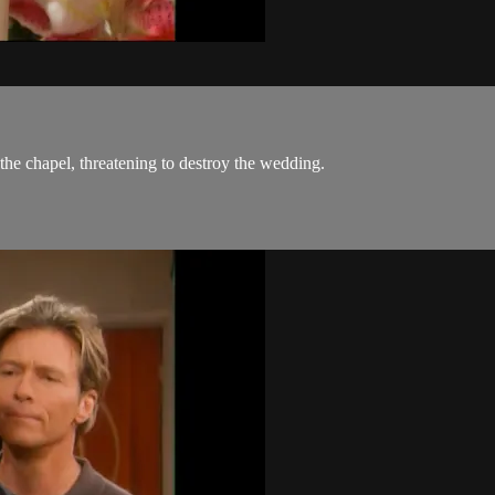
he chapel, threatening to destroy the wedding.