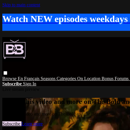
Skip to main content
Watch NEW episodes weekdays
Browse
En Français
Seasons
Categories
On Location
Bonus
Forums
Subscribe
Sign In
Live stream preview
Watch this video and more on The Bold and
Watch this video and more on The Bold and the Beautiful
Subscribe
Learn more