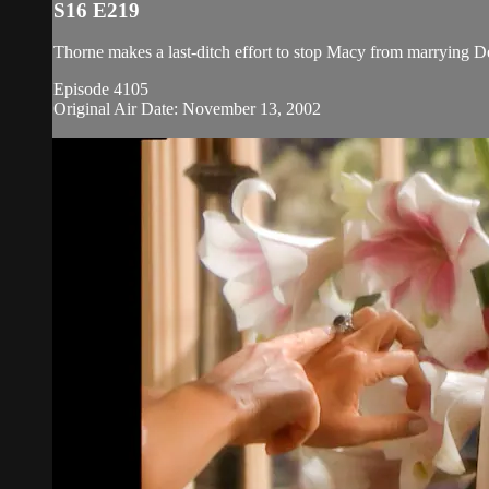
S16 E219
Thorne makes a last-ditch effort to stop Macy from marrying D
Episode 4105
Original Air Date: November 13, 2002