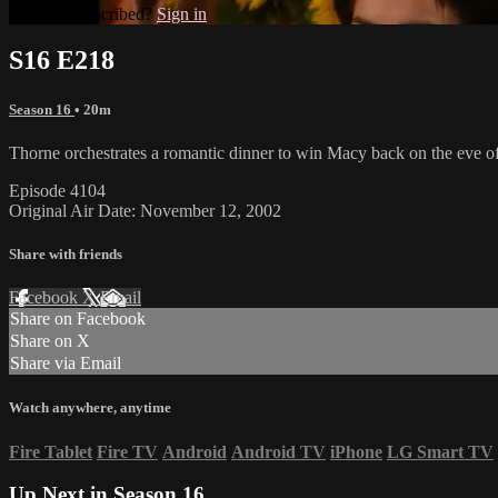
Already subscribed?
Sign in
S16 E218
Season 16
• 20m
Thorne orchestrates a romantic dinner to win Macy back on the eve 
Episode 4104
Original Air Date: November 12, 2002
Share with friends
Facebook
X
Email
Share on Facebook
Share on X
Share via Email
Watch anywhere, anytime
Fire Tablet
Fire TV
Android
Android TV
iPhone
LG Smart TV
Up Next in
Season 16