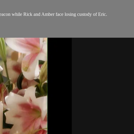
eacon while Rick and Amber face losing custody of Eric.