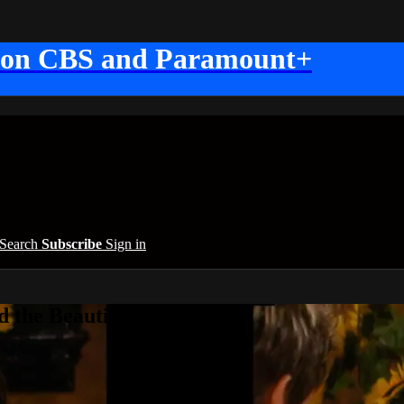
 on CBS and Paramount+
Search
Subscribe
Sign in
 the Beautiful