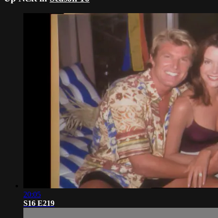
20:05
S16 E219