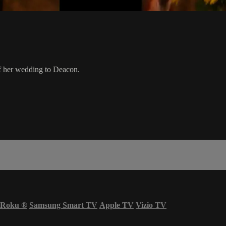
of her wedding to Deacon.
Roku
®
Samsung Smart TV
Apple TV
Vizio TV