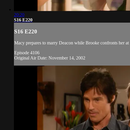
20:20
S16 E220
S16 E220
Macy prepares to marry Deacon while Brooke confronts her at t
Episode 4106
Original Air Date: November 14, 2002