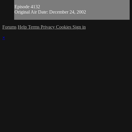
Episode 4132
Original Air Date: December 24, 2002
Forums
Help
Terms
Privacy
Cookies
Sign in
×