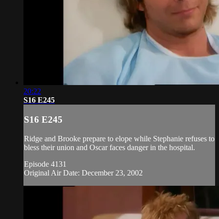
20:22
S16 E245
S16 E245
Ridge and Brooke prepare to elope while Stephanie refuses to
bless their union and Oscar faces danger in the hospital.
Episode 4131
Original Air Date: December 23, 2002