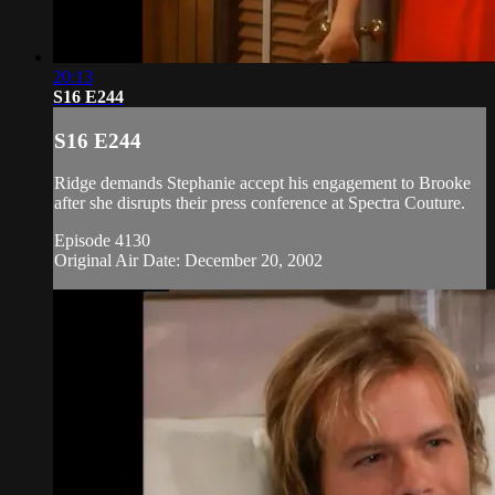
20:13
S16 E244
S16 E244
Ridge demands Stephanie accept his engagement to Brooke
after she disrupts their press conference at Spectra Couture.
Episode 4130
Original Air Date: December 20, 2002