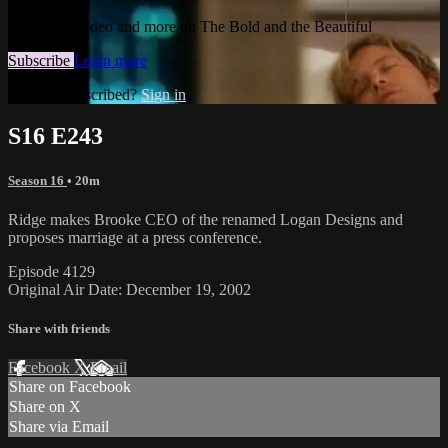
Watch this video and more on The Bold and the Beautiful
Subscribe
Learn more
Already subscribed?
Sign in
S16 E243
Season 16
• 20m
Ridge makes Brooke CEO of the renamed Logan Designs and
proposes marriage at a press conference.
Episode 4129
Original Air Date: December 19, 2002
Share with friends
Facebook
X
Email
Share on Facebook
Share on X
Share via Email