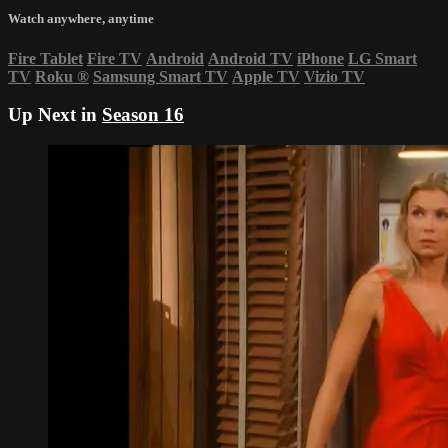
Watch anywhere, anytime
Fire Tablet
Fire TV
Android
Android TV
iPhone
LG Smart
TV
Roku
®
Samsung Smart TV
Apple TV
Vizio TV
Up Next in
Season 16