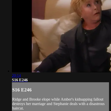
20:14
S16 E246
S16 E246
Ridge and Brooke elope while Amber's kidnapping fallout
destroys her marriage and Stephanie deals with a disastrous
haircut.