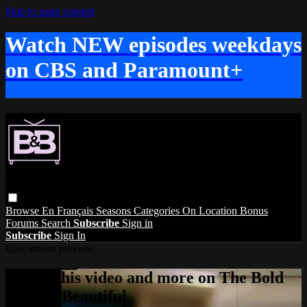
Skip to main content
Watch NEW episodes weekdays
on CBS and Paramount+
Browse
En Français
Seasons
Categories
On Location
Bonus
Forums
Search
Subscribe
Sign in
Subscribe
Sign In
Live stream preview
Watch this video and more on The Bold
and the Beautiful