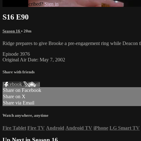
Already subscribed?
Sign in
S16 E90
Season 16
• 20m
Ridge prepares to give Brooke a pre-engagement ring while Deacon thr
Episode 3976
Original Air Date: May 7, 2002
Share with friends
Facebook
X
Email
Share on Facebook
Share on X
Share via Email
Watch anywhere, anytime
Fire Tablet
Fire TV
Android
Android TV
iPhone
LG Smart TV
Up Next in
Season 16