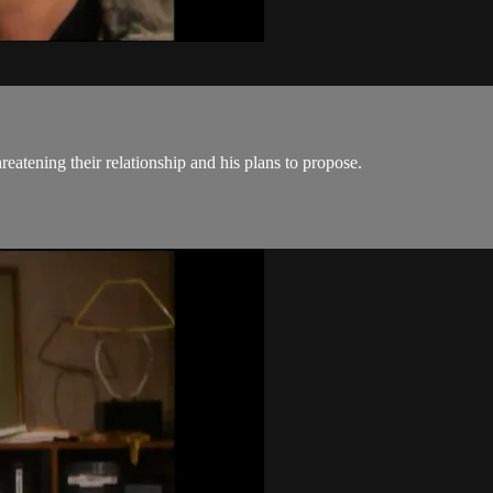
eatening their relationship and his plans to propose.