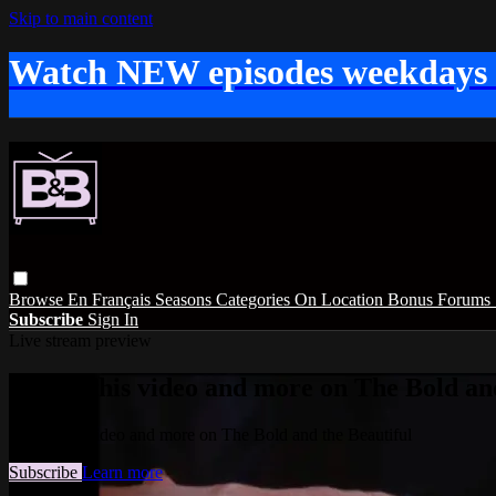
Skip to main content
Watch NEW episodes weekdays
Browse
En Français
Seasons
Categories
On Location
Bonus
Forums
Subscribe
Sign In
Live stream preview
Watch this video and more on The Bold and
Watch this video and more on The Bold and the Beautiful
Subscribe
Learn more