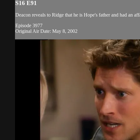
S16 E91
Deacon reveals to Ridge that he is Hope's father and had an aff
Episode 3977
Original Air Date: May 8, 2002