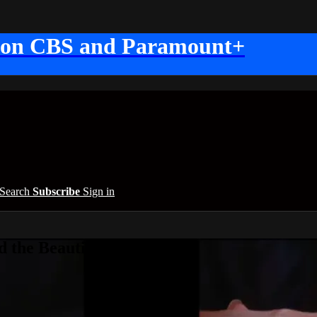
 on CBS and Paramount+
Search
Subscribe
Sign in
 the Beautiful