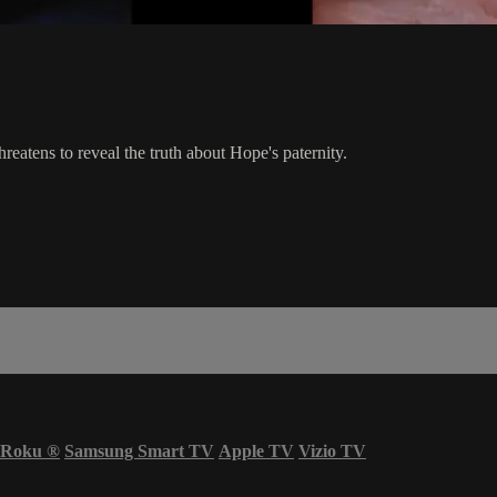
eatens to reveal the truth about Hope's paternity.
Roku
®
Samsung Smart TV
Apple TV
Vizio TV