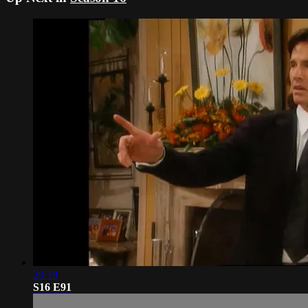
20:19
S16 E91