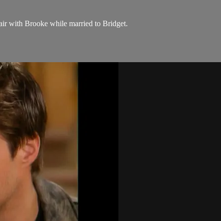
air with Brooke while married to Bridget.