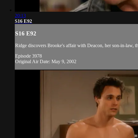
20:13
S16 E92
S16 E92
Ridge discovers Brooke's affair with Deacon, her son-in-law, thr
Episode 3978
Original Air Date: May 9, 2002